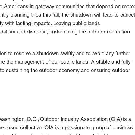
ing Americans in gateway communities that depend on recre
try planning trips this fall, the shutdown will lead to cance
y with lasting impacts. Leaving public lands
dalism and disrepair, undermining the outdoor recreation
n to resolve a shutdown swiftly and to avoid any further
ine the management of our public lands. A stable and fully
l to sustaining the outdoor economy and ensuring outdoor
n
 Washington, D.C.,
Outdoor Industry Association (OIA)
is a
r-based collective, OIA is a passionate group of business