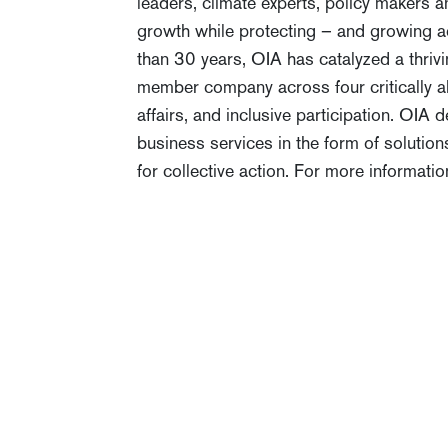
leaders, climate experts, policy makers
growth while protecting – and growing ac
than 30 years, OIA has catalyzed a thriv
member company across four critically al
affairs, and inclusive participation. OIA
business services in the form of solution
for collective action. For more informatio