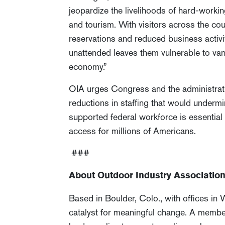
jeopardize the livelihoods of hard-work
and tourism. With visitors across the coun
reservations and reduced business activit
unattended leaves them vulnerable to van
economy.”
OIA urges Congress and the administratio
reductions in staffing that would underm
supported federal workforce is essentia
access for millions of Americans.
###
About Outdoor Industry Associatio
Based in Boulder, Colo., with offices in
catalyst for meaningful change. A membe