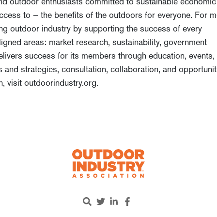
 and outdoor enthusiasts committed to sustainable economic
cess to – the benefits of the outdoors for everyone. For 
ing outdoor industry by supporting the success of every
igned areas: market research, sustainability, government
 delivers success for its members through education, events,
s and strategies, consultation, collaboration, and opportunit
n, visit outdoorindustry.org.