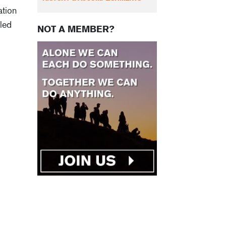
ation
lled
NOT A MEMBER?