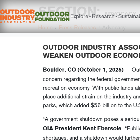
SECTION:
ADVOCACY
Explore
Research
Sustainab
Home
Press Releases
Advocacy
OUTDOOR INDUSTRY ASSO
WEAKEN OUTDOOR ECONO
— Outd
Boulder, CO (October 1, 2025)
concern regarding the federal government
recreation economy. With public lands al
place additional strain on the industry an
parks, which added $56 billion to the U.
“A government shutdown poses a serious 
“Public
OIA President Kent Ebersole.
shortages, and a shutdown would further 