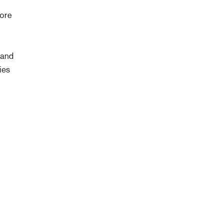
more
 and
ies