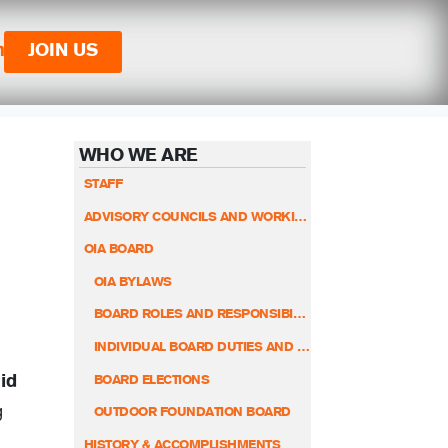
n
JOIN US
WHO WE ARE
STAFF
ADVISORY COUNCILS AND WORKING GROUPS
OIA BOARD
OIA BYLAWS
BOARD ROLES AND RESPONSIBILITIES
INDIVIDUAL BOARD DUTIES AND RESPONSIBILITIES
id
BOARD ELECTIONS
g
OUTDOOR FOUNDATION BOARD
HISTORY & ACCOMPLISHMENTS