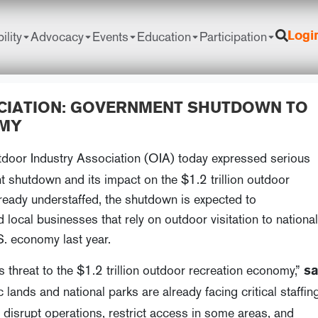
ility
Advocacy
Events
Education
Participation
Logi
CIATION: GOVERNMENT SHUTDOWN TO
MY
oor Industry Association (OIA) today expressed serious
 shutdown and its impact on the $1.2 trillion outdoor
ready understaffed, the shutdown is expected to
d local businesses that rely on outdoor visitation to national
S. economy last year.
threat to the $1.2 trillion outdoor recreation economy,”
sa
 lands and national parks are already facing critical staffin
disrupt operations, restrict access in some areas, and