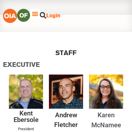
Login
STAFF
EXECUTIVE
Kent
Andrew
Karen
Ebersole
Fletcher
McNamee
President