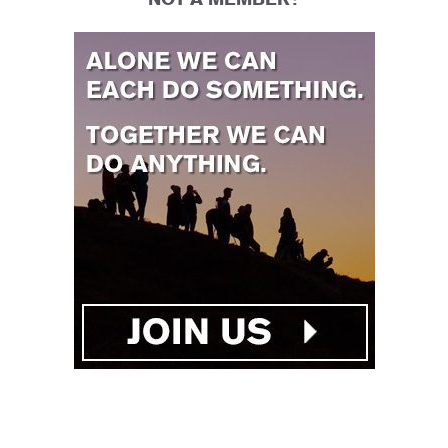
NOT A MEMBER?