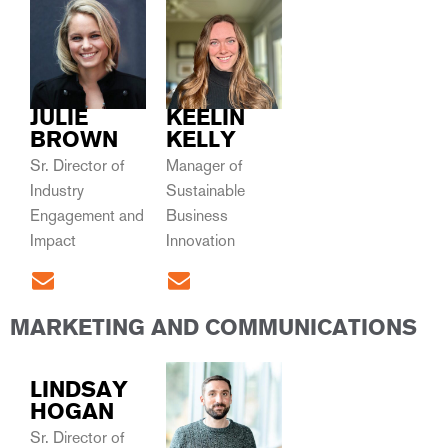
JULIE
KEELIN
BROWN
KELLY
Sr. Director of
Manager of
Industry
Sustainable
Engagement and
Business
Impact
Innovation
MARKETING AND COMMUNICATIONS
LINDSAY
HOGAN
Sr. Director of