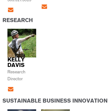
RESEARCH
KELLY
DAVIS
Research
Director
SUSTAINABLE BUSINESS INNOVATION