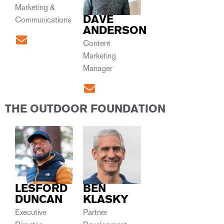
Marketing &
DAVE
Communications
ANDERSON
Content
Marketing
Manager
THE OUTDOOR FOUNDATION
LESFORD
BEN
DUNCAN
KLASKY
Executive
Partner