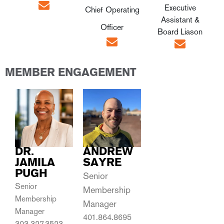
Executive
Chief Operating
Assistant &
Officer
Board Liason
MEMBER ENGAGEMENT
DR.
ANDREW
JAMILA
SAYRE
PUGH
Senior
Senior
Membership
Membership
Manager
Manager
401.864.8695
303.327.3523