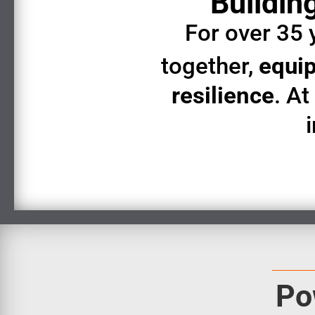
Building
For over 35 
together,
equip
resilience
. A
Po