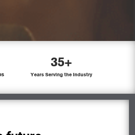
35+
bs
Years Serving the Industry