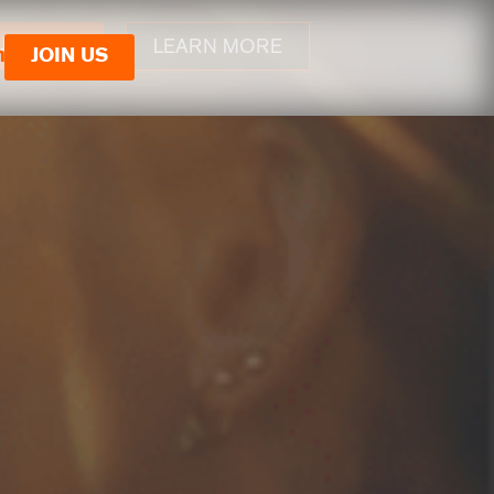
LEARN MORE
JOIN US
n
JOIN US