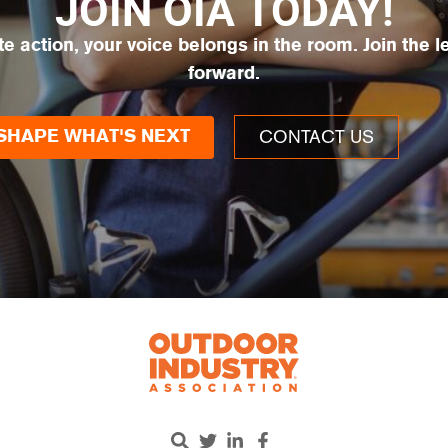
JOIN OIA TODAY!
te action, your voice belongs in the room. Join the 
forward.
CONTACT US
SHAPE WHAT'S NEXT