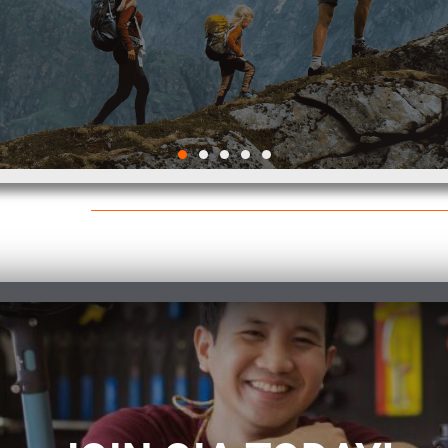
2026 Outdoor
Participation Trends
Report
VIEW THE REPORT