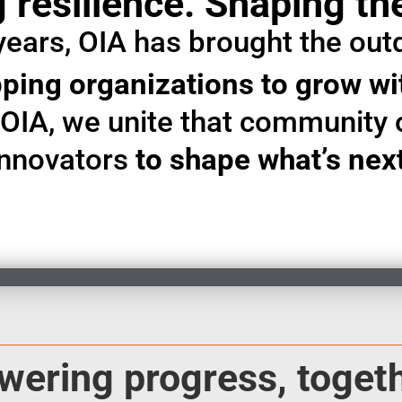
 resilience. Shaping th
years, OIA has brought the out
ping organizations to grow w
t OIA, we unite that community 
innovators
to shape what’s nex
wering progress, togeth