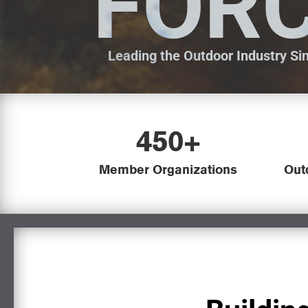
FOR
Leading the Outdoor Industry Si
450+
Member Organizations
Out