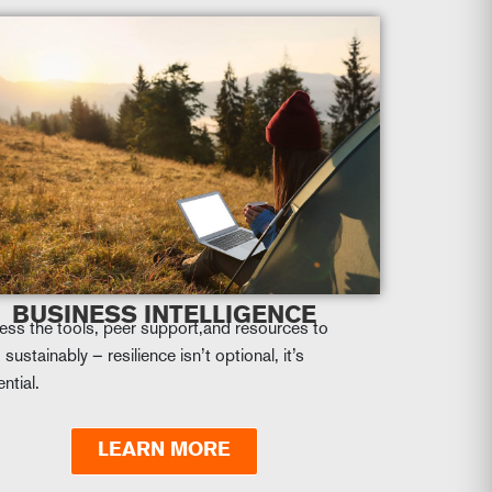
BUSINESS INTELLIGENCE
ess the tools, peer support,and resources to
 sustainably – resilience isn’t optional, it’s
ntial.
LEARN MORE