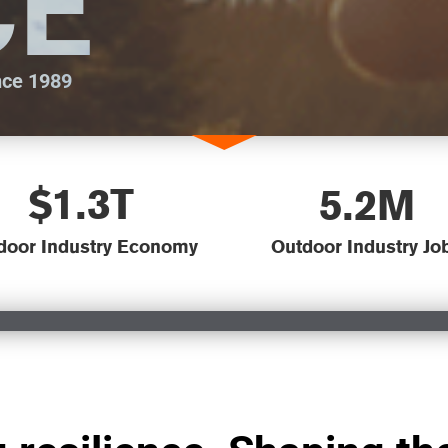
CE
nce 1989
$1.3T
5.2M
door Industry Economy
Outdoor Industry Jo