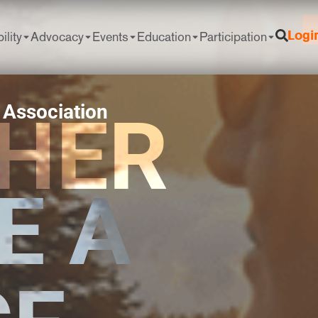
ility
Advocacy
Events
Education
Participation
Logi
 Association
HER
E A