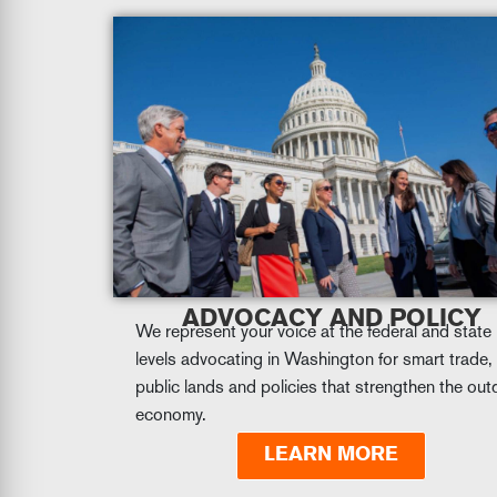
ADVOCACY AND POLICY
We represent your voice at the federal and state
levels advocating in Washington for smart trade,
public lands and policies that strengthen the ou
economy.
LEARN MORE