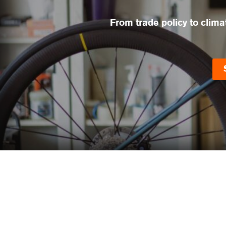
From trade policy to clima