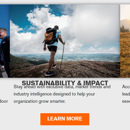
SUSTAINABILITY & IMPACT
Stay ahead with exclusive data, market trends and
Acc
industry intelligence designed to help your
lead
tdoor
organization grow smarter.
esse
LEARN MORE