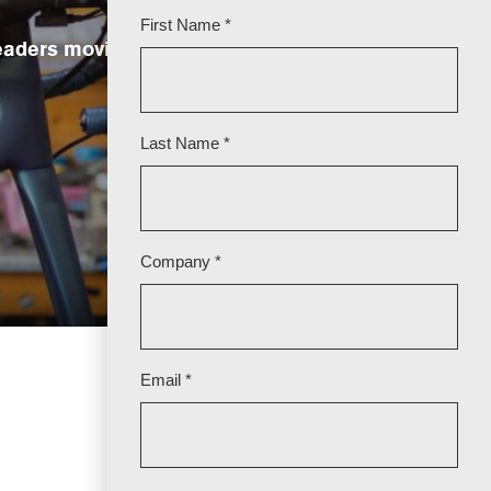
leaders moving the industry