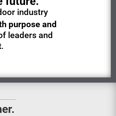
e future.
door industry
ith purpose and
of leaders and
t
.
er.