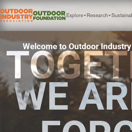
Explore
Research
Sustainab
Welcome to Outdoor Industry
TOGET
WE AR