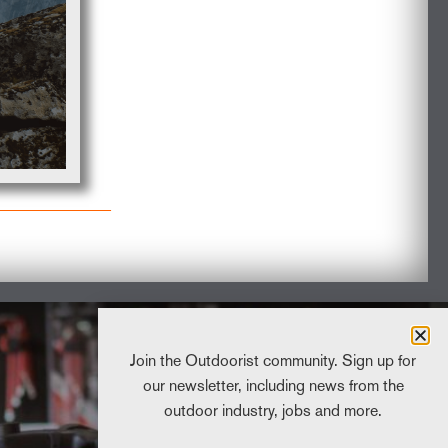
2025 Sustainabi
Progress Repo
READ MORE
Join the Outdoorist community. Sign up for
our newsletter, including news from the
outdoor industry, jobs and more.