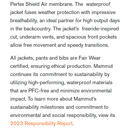
Pertex Shield Air membrane. The waterproof
jacket fuses weather protection with impressive
breathability, an ideal partner for high output days
in the backcountry. The jacket’s freeride-inspired
cut, underarm vents, and spacious front pockets
allow free movement and speedy transitions.
All jackets, pants and bibs are Fair Wear
certified, ensuring ethical production. Mammut
continues its commitment to sustainability by
utilizing high-performing, waterproof materials
that are PFC-free and minimize environmental
impact. To learn more about Mammut’s
sustainability milestones and commitment to
environmental and social responsibility, view its
2023 Responsibility Report
.