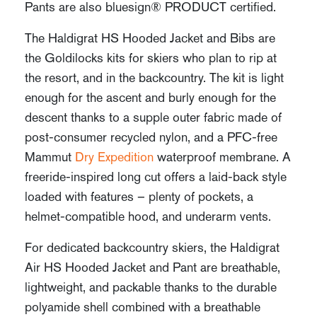
Pants are also bluesign® PRODUCT certified.
The Haldigrat HS Hooded Jacket and Bibs are
the Goldilocks kits for skiers who plan to rip at
the resort, and in the backcountry. The kit is light
enough for the ascent and burly enough for the
descent thanks to a supple outer fabric made of
post-consumer recycled nylon, and a PFC-free
Mammut
Dry Expedition
waterproof membrane. A
freeride-inspired long cut offers a laid-back style
loaded with features – plenty of pockets, a
helmet-compatible hood, and underarm vents.
For dedicated backcountry skiers, the Haldigrat
Air HS Hooded Jacket and Pant are breathable,
lightweight, and packable thanks to the durable
polyamide shell combined with a breathable