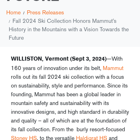
Home
Press Releases
Fall 2024 Ski Collection Honors Mammut’s
History in the Mountains with a Vision Towards the
Future
—With
WILLISTON, Vermont (Sept 3, 2024)
160 years of innovation under its belt,
Mammut
rolls out its fall 2024 ski collection with a focus
on sustainability, style and performance. Since its
founding, Mammut has been a global leader in
mountain safety and sustainability with its
innovative designs, and high standard in durability
and quality – all of which are at the foundation of
its fall collection. From the burly resort-focused
Stoney HS
, to the versatile
Haldigrat HS
and