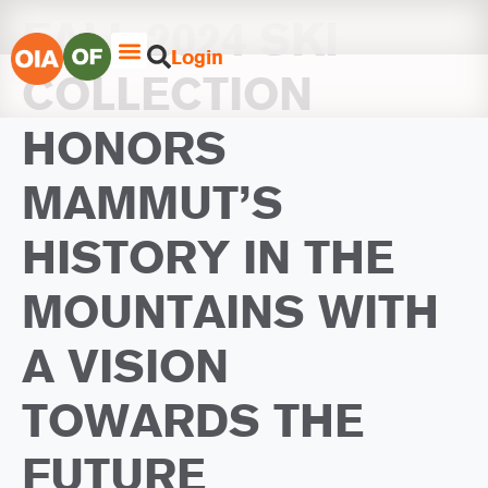
FALL 2024 SKI
Login
COLLECTION
HONORS
MAMMUT’S
HISTORY IN THE
MOUNTAINS WITH
A VISION
TOWARDS THE
FUTURE