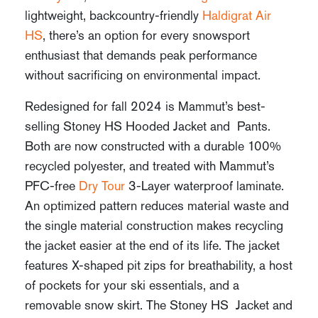
lightweight, backcountry-friendly
Haldigrat Air
HS
, there’s an option for every snowsport
enthusiast that demands peak performance
without sacrificing on environmental impact.
Redesigned for fall 2024 is Mammut’s best-
selling Stoney HS Hooded Jacket and Pants.
Both are now constructed with a durable 100%
recycled polyester, and treated with Mammut’s
PFC-free
Dry Tour
3-Layer waterproof laminate.
An optimized pattern reduces material waste and
the single material construction makes recycling
the jacket easier at the end of its life. The jacket
features X-shaped pit zips for breathability, a host
of pockets for your ski essentials, and a
removable snow skirt. The Stoney HS Jacket and