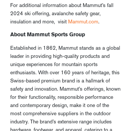
For additional information about Mammut’s fall
2024 ski offering, avalanche safety gear,
insulation and more, visit
Mammut.com
.
About Mammut Sports Group
Established in 1862, Mammut stands as a global
leader in providing high-quality products and
unique experiences for mountain sports
enthusiasts. With over 160 years of heritage, this
Swiss-based premium brand is a hallmark of
safety and innovation. Mammut’s offerings, known
for their functionality, responsible performance
and contemporary design, make it one of the
most comprehensive suppliers in the outdoor
industry. The brand’s extensive range includes
hardware, footwear, and apparel, catering to a