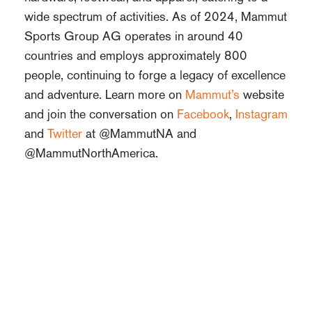
wide spectrum of activities. As of 2024, Mammut
Sports Group AG operates in around 40
countries and employs approximately 800
people, continuing to forge a legacy of excellence
and adventure. Learn more on
Mammut’s
website
and join the conversation on
Facebook
,
Instagram
and
Twitter
at @MammutNA and
@MammutNorthAmerica.