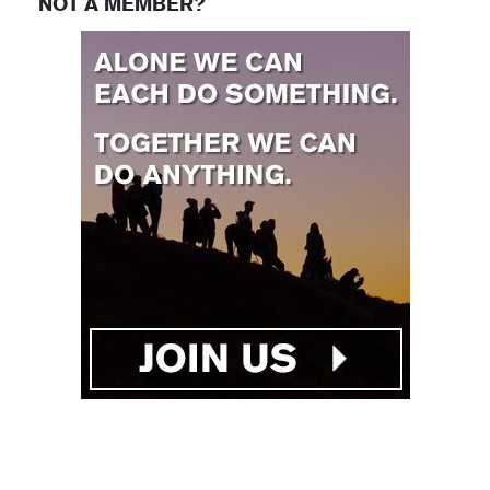
NOT A MEMBER?