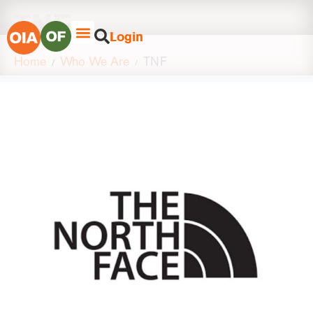
TNF
Login
Home
Who We Are
TNF