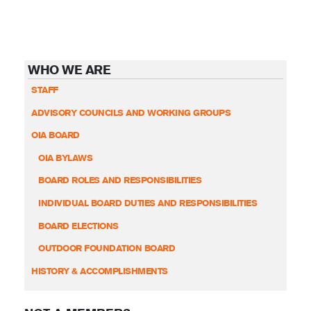
WHO WE ARE
STAFF
ADVISORY COUNCILS AND WORKING GROUPS
OIA BOARD
OIA BYLAWS
BOARD ROLES AND RESPONSIBILITIES
INDIVIDUAL BOARD DUTIES AND RESPONSIBILITIES
BOARD ELECTIONS
OUTDOOR FOUNDATION BOARD
HISTORY & ACCOMPLISHMENTS