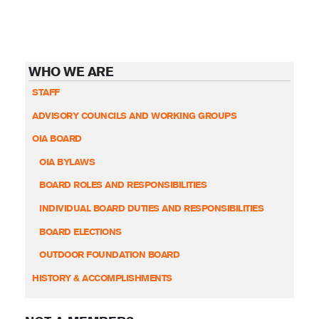
WHO WE ARE
STAFF
ADVISORY COUNCILS AND WORKING GROUPS
OIA BOARD
OIA BYLAWS
BOARD ROLES AND RESPONSIBILITIES
INDIVIDUAL BOARD DUTIES AND RESPONSIBILITIES
BOARD ELECTIONS
OUTDOOR FOUNDATION BOARD
HISTORY & ACCOMPLISHMENTS