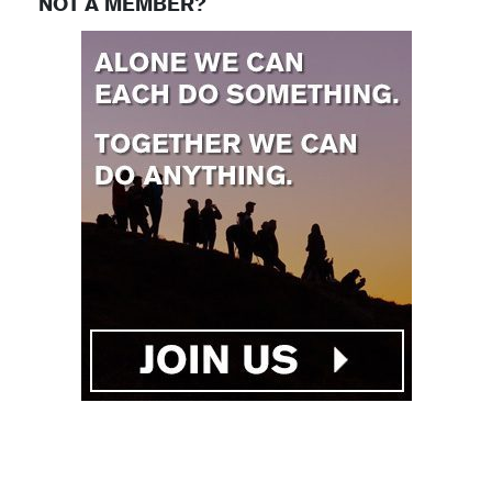
NOT A MEMBER?