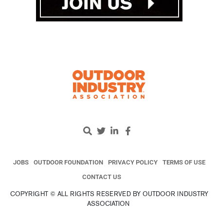
JOBS
OUTDOOR FOUNDATION
PRIVACY POLICY
TERMS OF USE
CONTACT US
COPYRIGHT © ALL RIGHTS RESERVED BY OUTDOOR INDUSTRY
ASSOCIATION