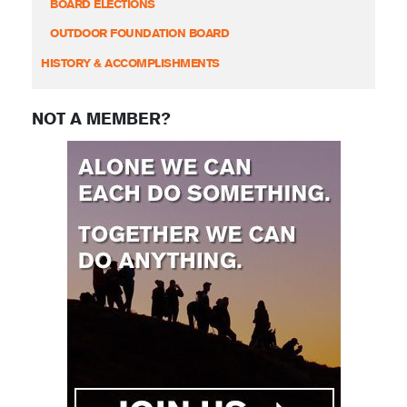
BOARD ELECTIONS
OUTDOOR FOUNDATION BOARD
HISTORY & ACCOMPLISHMENTS
NOT A MEMBER?