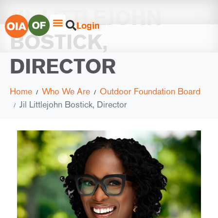
JIL LITTLEJOHN
Login
BOSTICK,
DIRECTOR
Home
Who We Are
Outdoor Foundation Board
Jil Littlejohn Bostick, Director