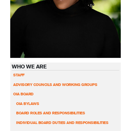
WHO WE ARE
STAFF
ADVISORY COUNCILS AND WORKING GROUPS
OIA BOARD
OIA BYLAWS
BOARD ROLES AND RESPONSIBILITIES
INDIVIDUAL BOARD DUTIES AND RESPONSIBILITIES