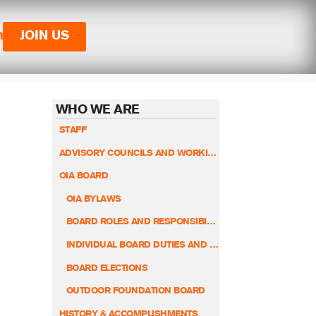
n
JOIN US
WHO WE ARE
STAFF
ADVISORY COUNCILS AND WORKING GROUPS
OIA BOARD
OIA BYLAWS
BOARD ROLES AND RESPONSIBILITIES
INDIVIDUAL BOARD DUTIES AND RESPONSIBILITIES
BOARD ELECTIONS
OUTDOOR FOUNDATION BOARD
HISTORY & ACCOMPLISHMENTS