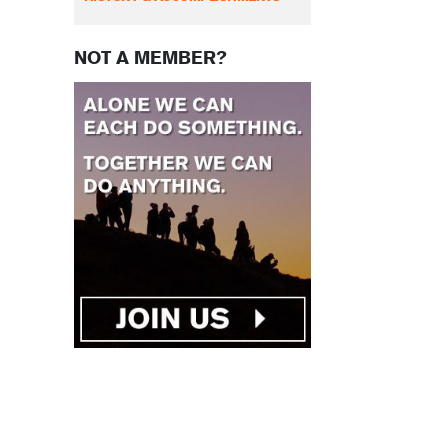
NOT A MEMBER?