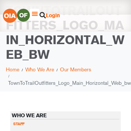
TOWNTOTRAILOUT
Login
FITTERS_LOGO_MA
IN_HORIZONTAL_W
EB_BW
Home
Who We Are
Our Members
TownToTrailOutfitters_Logo_Main_Horizontal_Web_bw
WHO WE ARE
STAFF