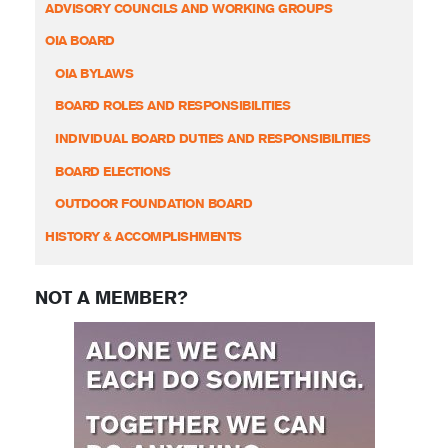
ADVISORY COUNCILS AND WORKING GROUPS
OIA BOARD
OIA BYLAWS
BOARD ROLES AND RESPONSIBILITIES
INDIVIDUAL BOARD DUTIES AND RESPONSIBILITIES
BOARD ELECTIONS
OUTDOOR FOUNDATION BOARD
HISTORY & ACCOMPLISHMENTS
NOT A MEMBER?