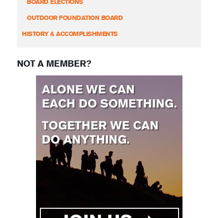
BOARD ELECTIONS
OUTDOOR FOUNDATION BOARD
HISTORY & ACCOMPLISHMENTS
NOT A MEMBER?