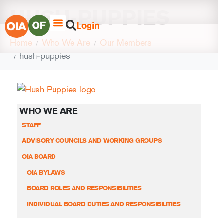
HUSH-PUPPIES
Login
Home
Who We Are
Our Members
hush-puppies
WHO WE ARE
STAFF
ADVISORY COUNCILS AND WORKING GROUPS
OIA BOARD
OIA BYLAWS
BOARD ROLES AND RESPONSIBILITIES
INDIVIDUAL BOARD DUTIES AND RESPONSIBILITIES