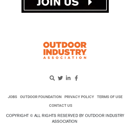
JOBS
OUTDOOR FOUNDATION
PRIVACY POLICY
TERMS OF USE
CONTACT US
COPYRIGHT © ALL RIGHTS RESERVED BY OUTDOOR INDUSTRY
ASSOCIATION