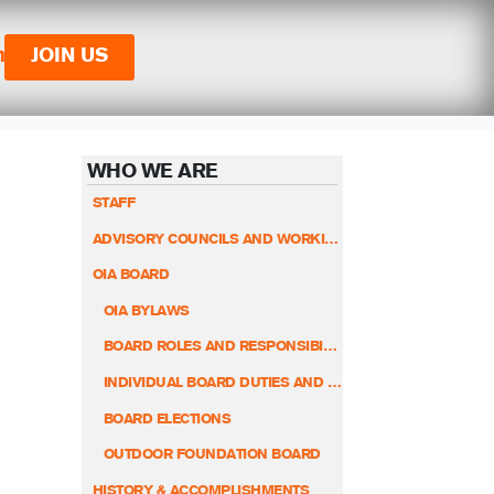
n
JOIN US
WHO WE ARE
STAFF
ADVISORY COUNCILS AND WORKING GROUPS
OIA BOARD
OIA BYLAWS
BOARD ROLES AND RESPONSIBILITIES
INDIVIDUAL BOARD DUTIES AND RESPONSIBILITIES
BOARD ELECTIONS
OUTDOOR FOUNDATION BOARD
HISTORY & ACCOMPLISHMENTS