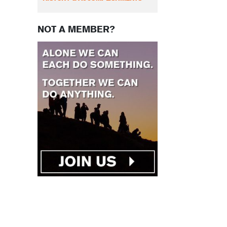
NOT A MEMBER?