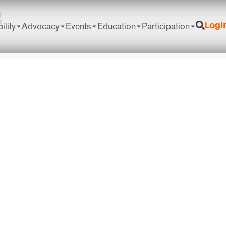
8
ility
Advocacy
Events
Education
Participation
Logi