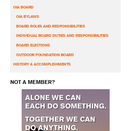
OIA BOARD
OIA BYLAWS
BOARD ROLES AND RESPONSIBILITIES
INDIVIDUAL BOARD DUTIES AND RESPONSIBILITIES
BOARD ELECTIONS
OUTDOOR FOUNDATION BOARD
HISTORY & ACCOMPLISHMENTS
NOT A MEMBER?