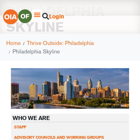
PHILADELPHIA
Login
SKYLINE
Home
Thrive Outside: Philadelphia
Philadelphia Skyline
WHO WE ARE
STAFF
ADVISORY COUNCILS AND WORKING GROUPS