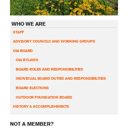
WHO WE ARE
STAFF
ADVISORY COUNCILS AND WORKING GROUPS
OIA BOARD
OIA BYLAWS
BOARD ROLES AND RESPONSIBILITIES
INDIVIDUAL BOARD DUTIES AND RESPONSIBILITIES
BOARD ELECTIONS
OUTDOOR FOUNDATION BOARD
HISTORY & ACCOMPLISHMENTS
NOT A MEMBER?