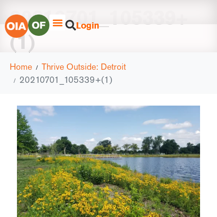
20210701_105339+
Login
(1)
Home
Thrive Outside: Detroit
20210701_105339+(1)