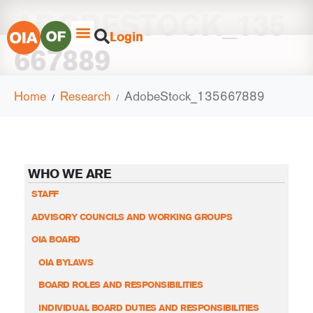
ADOBESTOCK_135
Login
667889
Home
Research
AdobeStock_135667889
WHO WE ARE
STAFF
ADVISORY COUNCILS AND WORKING GROUPS
OIA BOARD
OIA BYLAWS
BOARD ROLES AND RESPONSIBILITIES
INDIVIDUAL BOARD DUTIES AND RESPONSIBILITIES