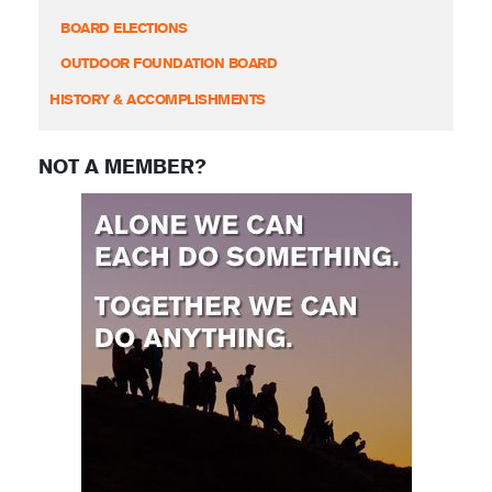
BOARD ELECTIONS
OUTDOOR FOUNDATION BOARD
HISTORY & ACCOMPLISHMENTS
NOT A MEMBER?