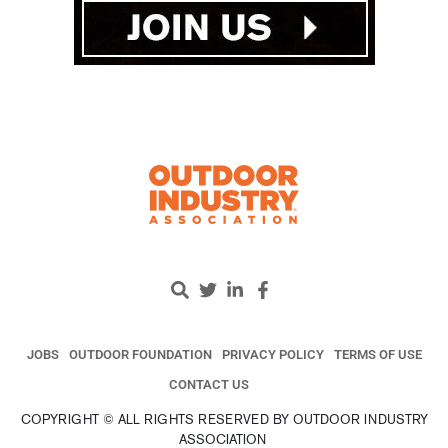
JOBS
OUTDOOR FOUNDATION
PRIVACY POLICY
TERMS OF USE
CONTACT US
COPYRIGHT © ALL RIGHTS RESERVED BY OUTDOOR INDUSTRY
ASSOCIATION