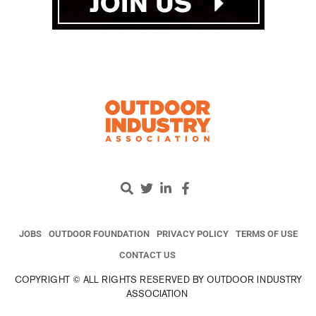
JOBS
OUTDOOR FOUNDATION
PRIVACY POLICY
TERMS OF USE
CONTACT US
COPYRIGHT © ALL RIGHTS RESERVED BY OUTDOOR INDUSTRY
ASSOCIATION