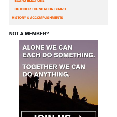
BOARD ELECTIONS
OUTDOOR FOUNDATION BOARD
HISTORY & ACCOMPLISHMENTS
NOT A MEMBER?