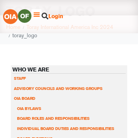
TORAY_LOGO
Login
Home
Toray International America Inc 2024
toray_logo
WHO WE ARE
STAFF
ADVISORY COUNCILS AND WORKING GROUPS
OIA BOARD
OIA BYLAWS
BOARD ROLES AND RESPONSIBILITIES
INDIVIDUAL BOARD DUTIES AND RESPONSIBILITIES