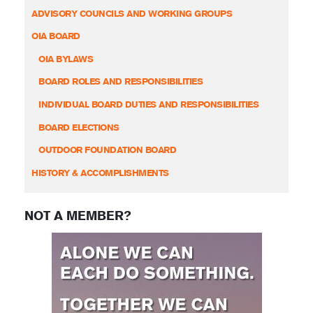
ADVISORY COUNCILS AND WORKING GROUPS
OIA BOARD
OIA BYLAWS
BOARD ROLES AND RESPONSIBILITIES
INDIVIDUAL BOARD DUTIES AND RESPONSIBILITIES
BOARD ELECTIONS
OUTDOOR FOUNDATION BOARD
HISTORY & ACCOMPLISHMENTS
NOT A MEMBER?