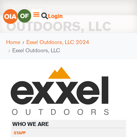
EXXEL
Login
OUTDOORS, LLC
Home
Exxel Outdoors, LLC 2024
Exxel Outdoors, LLC
WHO WE ARE
STAFF