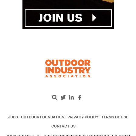
JOBS
OUTDOOR FOUNDATION
PRIVACY POLICY
TERMS OF USE
CONTACT US