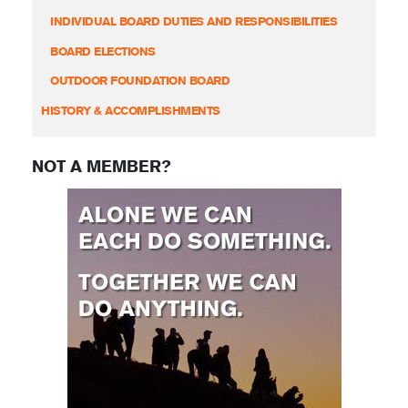
INDIVIDUAL BOARD DUTIES AND RESPONSIBILITIES
BOARD ELECTIONS
OUTDOOR FOUNDATION BOARD
HISTORY & ACCOMPLISHMENTS
NOT A MEMBER?