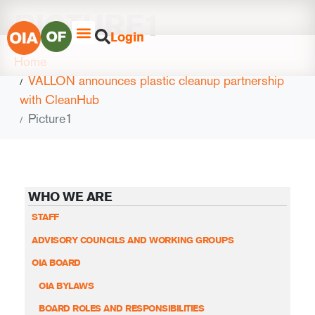
PICTURE1
Login
Home
VALLON announces plastic cleanup partnership
with CleanHub
Picture1
WHO WE ARE
STAFF
ADVISORY COUNCILS AND WORKING GROUPS
OIA BOARD
OIA BYLAWS
BOARD ROLES AND RESPONSIBILITIES