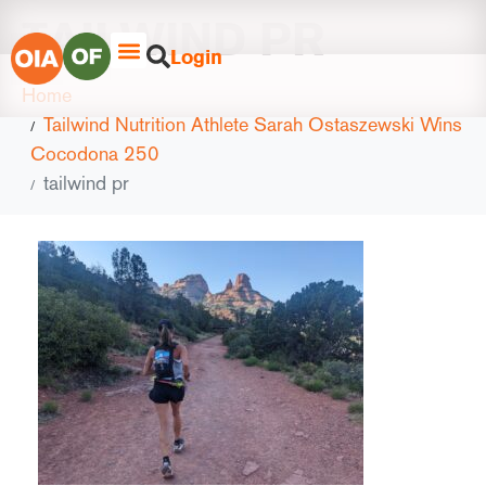
TAILWIND PR
Login
Home
Tailwind Nutrition Athlete Sarah Ostaszewski Wins
Cocodona 250
tailwind pr