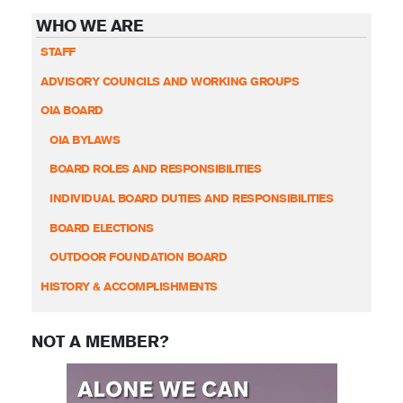
WHO WE ARE
STAFF
ADVISORY COUNCILS AND WORKING GROUPS
OIA BOARD
OIA BYLAWS
BOARD ROLES AND RESPONSIBILITIES
INDIVIDUAL BOARD DUTIES AND RESPONSIBILITIES
BOARD ELECTIONS
OUTDOOR FOUNDATION BOARD
HISTORY & ACCOMPLISHMENTS
NOT A MEMBER?