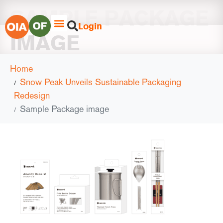
SAMPLE PACKAGE
Login
IMAGE
Home
Snow Peak Unveils Sustainable Packaging
Redesign
Sample Package image