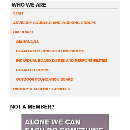
WHO WE ARE
STAFF
ADVISORY COUNCILS AND WORKING GROUPS
OIA BOARD
OIA BYLAWS
BOARD ROLES AND RESPONSIBILITIES
INDIVIDUAL BOARD DUTIES AND RESPONSIBILITIES
BOARD ELECTIONS
OUTDOOR FOUNDATION BOARD
HISTORY & ACCOMPLISHMENTS
NOT A MEMBER?