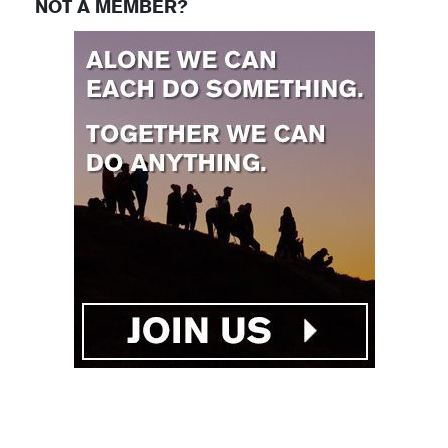
NOT A MEMBER?