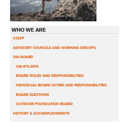
WHO WE ARE
STAFF
ADVISORY COUNCILS AND WORKING GROUPS
OIA BOARD
OIA BYLAWS
BOARD ROLES AND RESPONSIBILITIES
INDIVIDUAL BOARD DUTIES AND RESPONSIBILITIES
BOARD ELECTIONS
OUTDOOR FOUNDATION BOARD
HISTORY & ACCOMPLISHMENTS