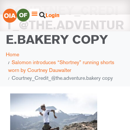
COURTNEY_CREDI
Login
T_@THE.ADVENTUR
E.BAKERY COPY
Home
Salomon introduces “Shortney” running shorts
worn by Courtney Dauwalter
Courtney_Credit_@the.adventure.bakery copy