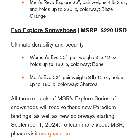
Men’s Revo Explore 25”, pair weighs 4 lb 2 oz,
and holds up to 220 lb, colorway: Blaze
Orange
Evo Explore Snowshoes
| MSRP: $220 USD
Ultimate durability and security
Women’s Evo 22”, pair weighs 3 lb 12 oz,
holds up to 180 lb, colorway: Bone
Men’s Evo 22”, pair weighs 3 lb 12 oz, holds
up to 180 lb, colorway: Charcoal
All three models of MSR’s Explore Series of
snowshoes will receive these new Paradigm
bindings, as well as new colorways starting
September 1, 2024. To learn more about MSR,
please visit
msrgear.com
.