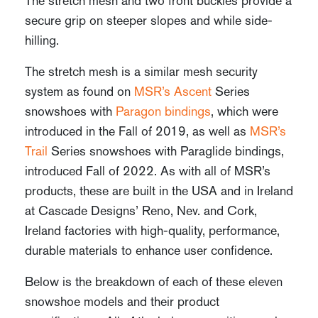
The stretch mesh and two front buckles provide a
secure grip on steeper slopes and while side-
hilling.
The stretch mesh is a similar mesh security
system as found on
MSR’s Ascent
Series
snowshoes with
Paragon bindings
, which were
introduced in the Fall of 2019, as well as
MSR’s
Trail
Series snowshoes with Paraglide bindings,
introduced Fall of 2022. As with all of MSR’s
products, these are built in the USA and in Ireland
at Cascade Designs’ Reno, Nev. and Cork,
Ireland factories with high-quality, performance,
durable materials to enhance user confidence.
Below is the breakdown of each of these eleven
snowshoe models and their product