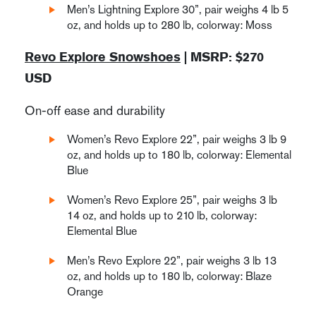
Men’s Lightning Explore 30”, pair weighs 4 lb 5
oz, and holds up to 280 lb, colorway: Moss
Revo Explore Snowshoes
| MSRP: $270
USD
On-off ease and durability
Women’s Revo Explore 22”, pair weighs 3 lb 9
oz, and holds up to 180 lb, colorway: Elemental
Blue
Women’s Revo Explore 25”, pair weighs 3 lb
14 oz, and holds up to 210 lb, colorway:
Elemental Blue
Men’s Revo Explore 22”, pair weighs 3 lb 13
oz, and holds up to 180 lb, colorway: Blaze
Orange