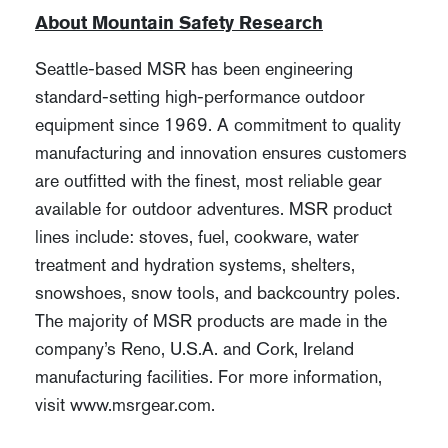
About Mountain Safety Research
Seattle-based MSR has been engineering
standard-setting high-performance outdoor
equipment since 1969. A commitment to quality
manufacturing and innovation ensures customers
are outfitted with the finest, most reliable gear
available for outdoor adventures. MSR product
lines include: stoves, fuel, cookware, water
treatment and hydration systems, shelters,
snowshoes, snow tools, and backcountry poles.
The majority of MSR products are made in the
company’s Reno, U.S.A. and Cork, Ireland
manufacturing facilities. For more information,
visit www.msrgear.com.