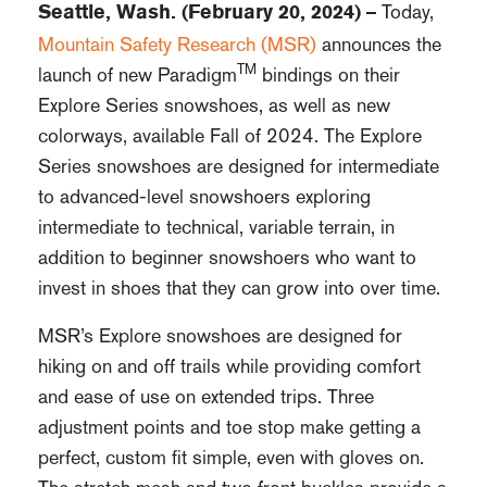
Today,
Seattle, Wash. (February 20, 2024) –
Mountain Safety Research (MSR)
announces the
TM
launch of new Paradigm
bindings on their
Explore Series snowshoes, as well as new
colorways, available Fall of 2024. The Explore
Series snowshoes are designed for intermediate
to advanced-level snowshoers exploring
intermediate to technical, variable terrain, in
addition to beginner snowshoers who want to
invest in shoes that they can grow into over time.
MSR’s Explore snowshoes are designed for
hiking on and off trails while providing comfort
and ease of use on extended trips. Three
adjustment points and toe stop make getting a
perfect, custom fit simple, even with gloves on.