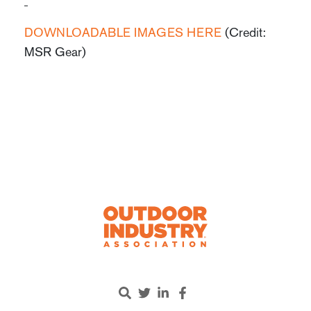
DOWNLOADABLE IMAGES HERE
(Credit:
MSR Gear)