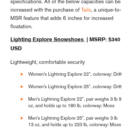
specifications. All of the below capacities can be
increased with the purchase of
Tails
, a unique-to-
MSR feature that adds 6 inches for increased
floatation.
Lighting Explore Snowshoes
| MSRP: $340
USD
Lightweight, comfortable security
Women’s Lightning Explore 22”, colorway: Drift
Women’s Lightning Explore 25”, colorway: Drift
Men’s Lightning Explore 22”, pair weighs 3 lb 9
oz, and holds up to 180 lb, colorway: Moss
Men’s Lightning Explore 25”, pair weighs 3 lb
13 oz, and holds up to 220 lb, colorway: Moss