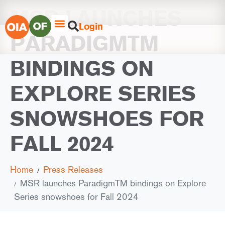
MSR LAUNCHES
Login
PARADIGMTM
BINDINGS ON
EXPLORE SERIES
SNOWSHOES FOR
FALL 2024
Home
Press Releases
MSR launches ParadigmTM bindings on Explore
Series snowshoes for Fall 2024