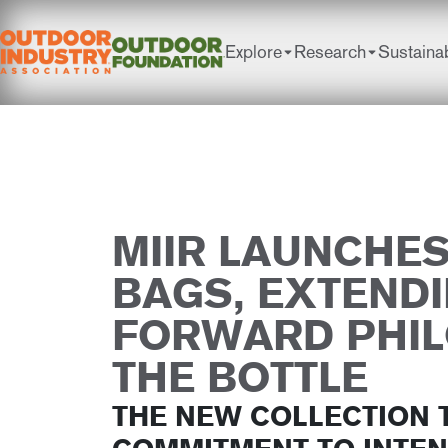
Explore
Research
Sustainab
MIIR LAUNCHE
BAGS, EXTENDI
FORWARD PHI
THE BOTTLE
THE NEW COLLECTION 