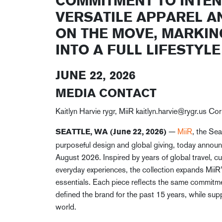
COMMITMENT TO INTEN
VERSATILE APPAREL A
ON THE MOVE, MARKIN
INTO A FULL LIFESTYL
JUNE 22, 2026
MEDIA CONTACT
Kaitlyn Harvie rygr, MiiR kaitlyn.harvie@rygr.us C
—
MiiR
, the Sea
SEATTLE, WA (June 22, 2026)
purposeful design and global giving, today announce
August 2026. Inspired by years of global travel, cu
everyday experiences, the collection expands Mii
essentials. Each piece reflects the same commitment
defined the brand for the past 15 years, while supp
world.