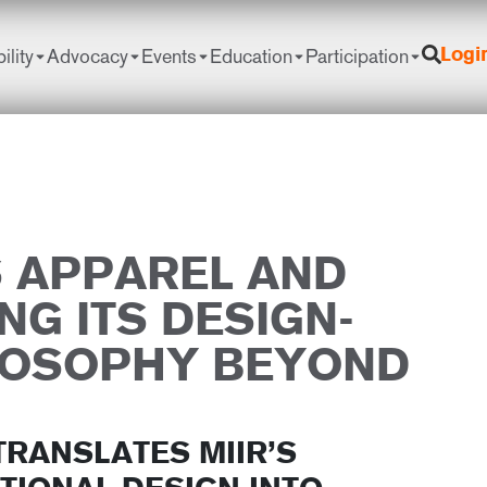
ility
Advocacy
Events
Education
Participation
Logi
S APPAREL AND
NG ITS DESIGN-
LOSOPHY BEYOND
TRANSLATES MIIR’S