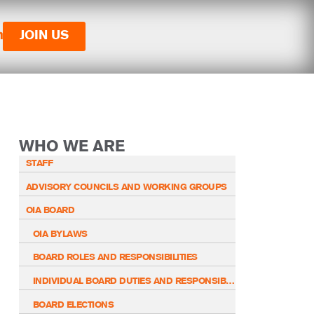
n
JOIN US
WHO WE ARE
STAFF
ADVISORY COUNCILS AND WORKING GROUPS
OIA BOARD
OIA BYLAWS
BOARD ROLES AND RESPONSIBILITIES
INDIVIDUAL BOARD DUTIES AND RESPONSIBILITIES
BOARD ELECTIONS