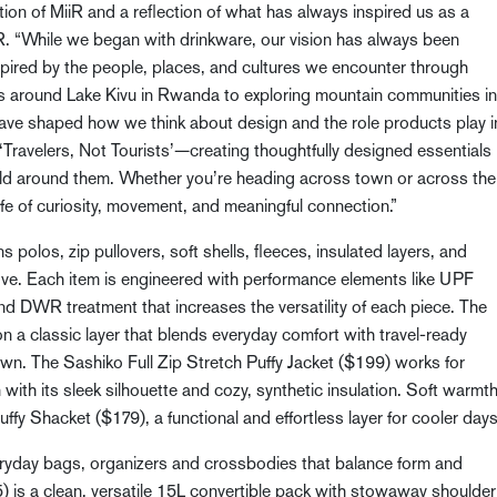
tion of MiiR and a reflection of what has always inspired us as a
. “While we began with drinkware, our vision has always been
spired by the people, places, and cultures we encounter through
rs around Lake Kivu in Rwanda to exploring mountain communities in
ve shaped how we think about design and the role products play i
of ‘Travelers, Not Tourists’—creating thoughtfully designed essentials
ld around them. Whether you’re heading across town or across the
fe of curiosity, movement, and meaningful connection.”
s polos, zip pullovers, soft shells, fleeces, insulated layers, and
ove. Each item is engineered with performance elements like UPF
nd DWR treatment that increases the versatility of each piece. The
 a classic layer that blends everyday comfort with travel-ready
 town. The Sashiko Full Zip Stretch Puffy Jacket ($199) works for
n with its sleek silhouette and cozy, synthetic insulation. Soft warmt
ffy Shacket ($179), a functional and effortless layer for cooler days
everyday bags, organizers and crossbodies that balance form and
is a clean, versatile 15L convertible pack with stowaway shoulder