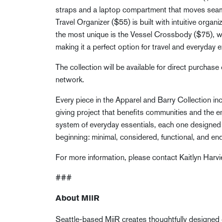
straps and a laptop compartment that moves seam
Travel Organizer ($55) is built with intuitive organi
the most unique is the Vessel Crossbody ($75), wh
making it a perfect option for travel and everyday e
The collection will be available for direct purchase
network.
Every piece in the Apparel and Barry Collection i
giving project that benefits communities and the e
system of everyday essentials, each one designed 
beginning: minimal, considered, functional, and en
For more information, please contact Kaitlyn Harvi
###
About MiiR
Seattle-based MiiR creates thoughtfully designed 