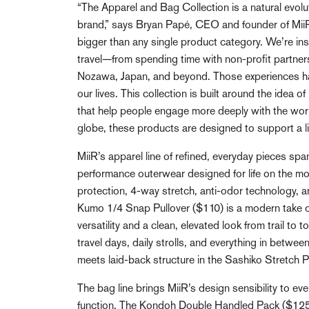
“The Apparel and Bag Collection is a natural evolu
brand,” says Bryan Papé, CEO and founder of MiiR
bigger than any single product category. We’re in
travel—from spending time with non-profit partne
Nozawa, Japan, and beyond. Those experiences ha
our lives. This collection is built around the idea 
that help people engage more deeply with the wor
globe, these products are designed to support a li
MiiR’s apparel line of refined, everyday pieces span
performance outerwear designed for life on the m
protection, 4-way stretch, anti-odor technology, a
Kumo 1/4 Snap Pullover ($110) is a modern take on
versatility and a clean, elevated look from trail to
travel days, daily strolls, and everything in betwee
meets laid-back structure in the Sashiko Stretch Pu
The bag line brings MiiR’s design sensibility to 
function. The Kondoh Double Handled Pack ($125) 