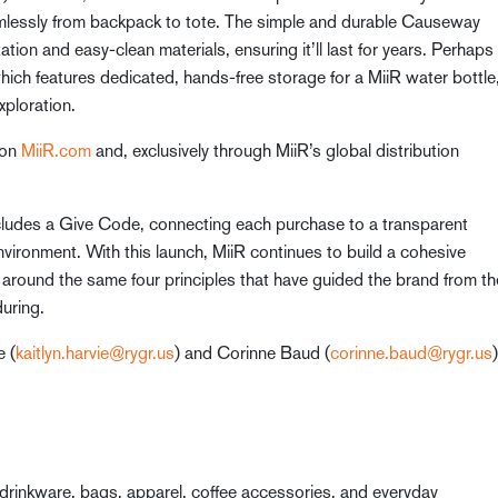
lessly from backpack to tote. The simple and durable Causeway
zation and easy-clean materials, ensuring it’ll last for years. Perhaps
ich features dedicated, hands-free storage for a MiiR water bottle
xploration.
 on
MiiR.com
and, exclusively through MiiR’s global distribution
ncludes a Give Code, connecting each purchase to a transparent
nvironment. With this launch, MiiR continues to build a cohesive
around the same four principles that have guided the brand from th
during.
e (
kaitlyn.harvie@rygr.us
) and Corinne Baud (
corinne.baud@rygr.us
)
drinkware, bags, apparel, coffee accessories, and everyday