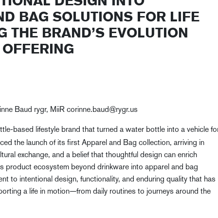
TIONAL DESIGN INTO
ND BAG SOLUTIONS FOR LIFE
G THE BRAND’S EVOLUTION
E OFFERING
orinne Baud rygr, MiiR corinne.baud@rygr.us
ttle-based lifestyle brand that turned a water bottle into a vehicle fo
d the launch of its first Apparel and Bag collection, arriving in
ltural exchange, and a belief that thoughtful design can enrich
R’s product ecosystem beyond drinkware into apparel and bag
 to intentional design, functionality, and enduring quality that has
orting a life in motion—from daily routines to journeys around the