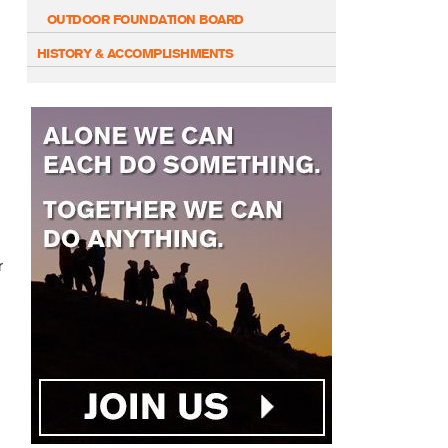
OUTDOOR FOUNDATION BOARD
HISTORY & ACCOMPLISHMENTS
r