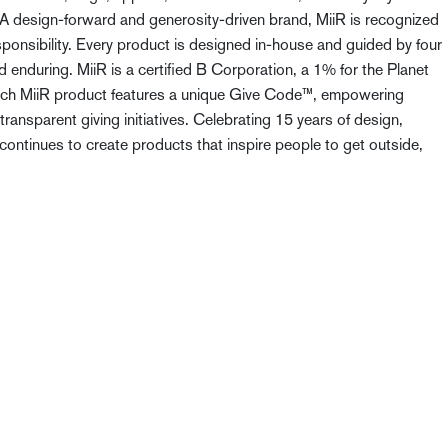
. A design-forward and generosity-driven brand, MiiR is recognized
sponsibility. Every product is designed in-house and guided by four
nd enduring. MiiR is a certified B Corporation, a 1% for the Planet
Each MiiR product features a unique Give Code™, empowering
ransparent giving initiatives. Celebrating 15 years of design,
 continues to create products that inspire people to get outside,