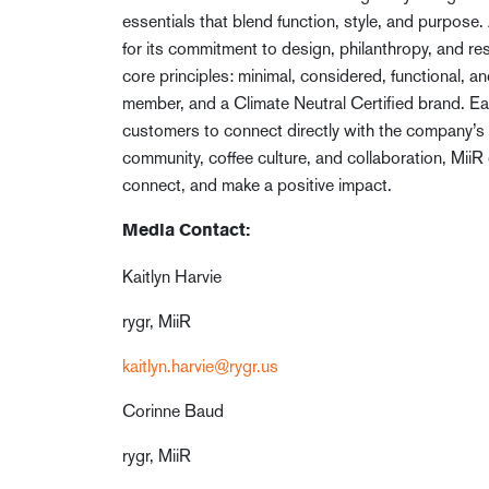
essentials that blend function, style, and purpose
for its commitment to design, philanthropy, and re
core principles: minimal, considered, functional, a
member, and a Climate Neutral Certified brand. 
customers to connect directly with the company’s t
community, coffee culture, and collaboration, MiiR
connect, and make a positive impact.
Media Contact:
Kaitlyn Harvie
rygr, MiiR
kaitlyn.harvie@rygr.us
Corinne Baud
rygr, MiiR