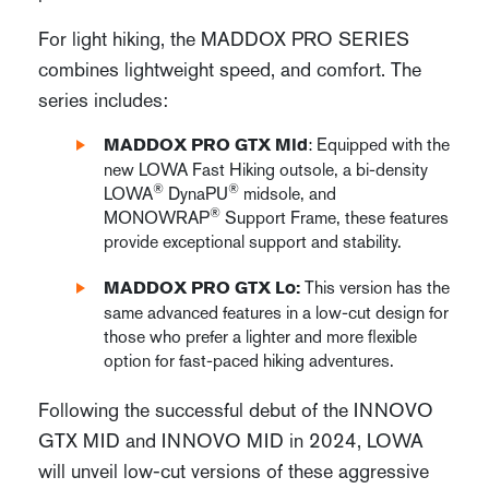
For light hiking, the MADDOX PRO SERIES
combines lightweight speed, and comfort. The
series includes:
: Equipped with the
MADDOX PRO GTX Mid
new LOWA Fast Hiking outsole, a bi-density
®
®
LOWA
DynaPU
midsole, and
®
MONOWRAP
Support Frame, these features
provide exceptional support and stability.
This version has the
MADDOX PRO GTX Lo:
same advanced features in a low-cut design for
those who prefer a lighter and more flexible
option for fast-paced hiking adventures.
Following the successful debut of the INNOVO
GTX MID and INNOVO MID in 2024, LOWA
will unveil low-cut versions of these aggressive