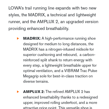
LOWA’s trail running line expands with two new
styles, the MADRIX, a technical and lightweight
runner, and the AMPLUX 2, an upgraded version
providing enhanced breathability.
A high-performance running shoe
MADRIX:
designed for medium to long distances, the
MADRIX has a nitrogen-infused midsole for
superior cushioning and rebound, a carbon-
reinforced split shank to return energy with
every step, a lightweight breathable upper for
optimal ventilation, and a VIBRAM Trac Pulse
Megagrip sole for best-in-class traction on
diverse terrains.
The refined AMPLUX 2 has
AMPLUX 2:
enhanced breathability thanks to a redesigned
upper, improved rolling underfoot, and a more
attractive price point. This versatile shoe is