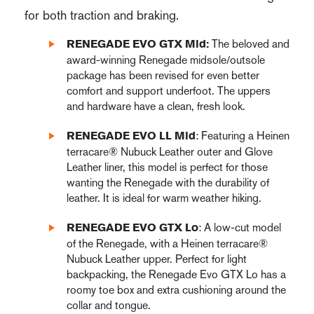
for both traction and braking.
The beloved and
RENEGADE EVO GTX Mid:
award-winning Renegade midsole/outsole
package has been revised for even better
comfort and support underfoot. The uppers
and hardware have a clean, fresh look.
: Featuring a Heinen
RENEGADE EVO LL Mid
terracare® Nubuck Leather outer and Glove
Leather liner, this model is perfect for those
wanting the Renegade with the durability of
leather. It is ideal for warm weather hiking.
: A low-cut model
RENEGADE EVO GTX Lo
of the Renegade, with a Heinen terracare®
Nubuck Leather upper. Perfect for light
backpacking, the Renegade Evo GTX Lo has a
roomy toe box and extra cushioning around the
collar and tongue.