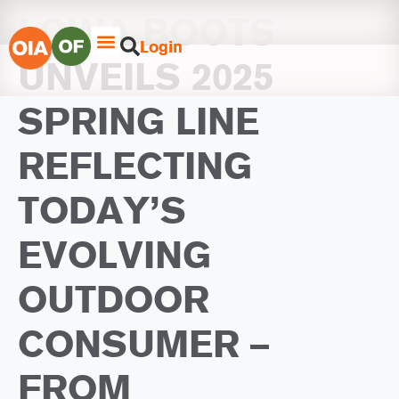
LOWA BOOTS
Login
UNVEILS 2025
SPRING LINE
REFLECTING
TODAY’S
EVOLVING
OUTDOOR
CONSUMER –
FROM