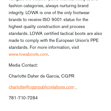
fashion categories, always nurturing brand
integrity. LOWA is one of the only footwear
brands to receive ISO 9001 status for the
highest quality construction and process
standards. LOWA certified tactical boots are also
made to comply with the European Union’s PPE
standards. For more information, visit
www.lowaboots.com
.
Media Contact:
Charlotte Daher de Garcia, CGPR
charlotte@cgprpublicrelations.com
781-710-7284