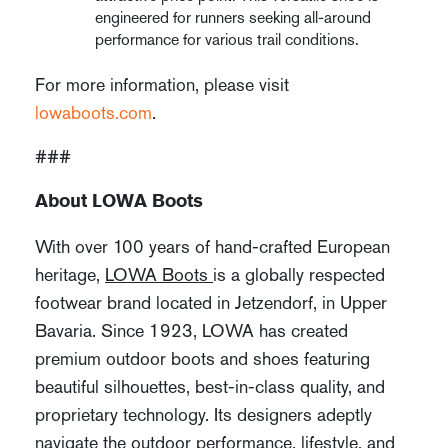
engineered for runners seeking all-around
performance for various trail conditions.
For more information, please visit
lowaboots.com
.
###
About LOWA Boots
With over 100 years of hand-crafted European
heritage,
LOWA Boots
is a globally respected
footwear brand located in Jetzendorf, in Upper
Bavaria. Since 1923, LOWA has created
premium outdoor boots and shoes featuring
beautiful silhouettes, best-in-class quality, and
proprietary technology. Its designers adeptly
navigate the outdoor performance, lifestyle, and