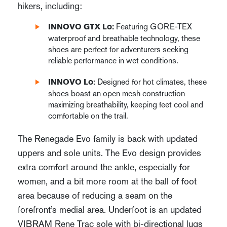
hikers, including:
Featuring GORE-TEX
INNOVO GTX Lo:
waterproof and breathable technology, these
shoes are perfect for adventurers seeking
reliable performance in wet conditions.
Designed for hot climates, these
INNOVO Lo:
shoes boast an open mesh construction
maximizing breathability, keeping feet cool and
comfortable on the trail.
The Renegade Evo family is back with updated
uppers and sole units. The Evo design provides
extra comfort around the ankle, especially for
women, and a bit more room at the ball of foot
area because of reducing a seam on the
forefront’s medial area. Underfoot is an updated
VIBRAM Rene Trac sole with bi-directional lugs