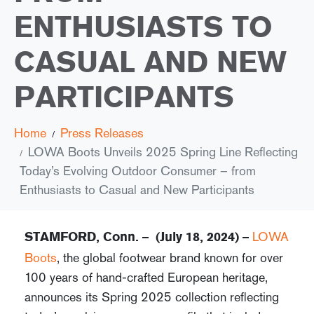
ENTHUSIASTS TO
CASUAL AND NEW
PARTICIPANTS
Home
Press Releases
LOWA Boots Unveils 2025 Spring Line Reflecting
Today’s Evolving Outdoor Consumer – from
Enthusiasts to Casual and New Participants
LOWA
STAMFORD, Conn. – (July 18, 2024) –
Boots
, the global footwear brand known for over
100 years of hand-crafted European heritage,
announces its Spring 2025 collection reflecting