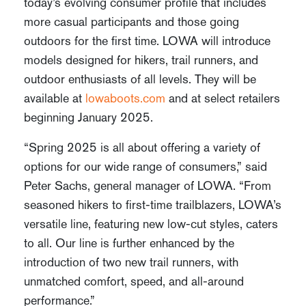
today’s evolving consumer profile that includes
more casual participants and those going
outdoors for the first time. LOWA will introduce
models designed for hikers, trail runners, and
outdoor enthusiasts of all levels. They will be
available at
lowaboots.com
and at select retailers
beginning January 2025.
“Spring 2025 is all about offering a variety of
options for our wide range of consumers,” said
Peter Sachs, general manager of LOWA. “From
seasoned hikers to first-time trailblazers, LOWA’s
versatile line, featuring new low-cut styles, caters
to all. Our line is further enhanced by the
introduction of two new trail runners, with
unmatched comfort, speed, and all-around
performance.”