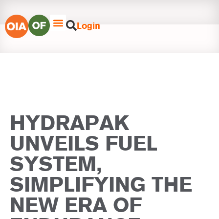
Login
HYDRAPAK
UNVEILS FUEL
SYSTEM,
SIMPLIFYING THE
NEW ERA OF