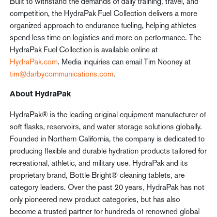
Built to withstand the demands of daily training, travel, and
competition, the HydraPak Fuel Collection delivers a more
organized approach to endurance fueling, helping athletes
spend less time on logistics and more on performance. The
HydraPak Fuel Collection is available online at
HydraPak.com
. Media inquiries can email Tim Nooney at
tim@darbycommunications.com
.
About HydraPak
HydraPak® is the leading original equipment manufacturer of
soft flasks, reservoirs, and water storage solutions globally.
Founded in Northern California, the company is dedicated to
producing flexible and durable hydration products tailored for
recreational, athletic, and military use. HydraPak and its
proprietary brand, Bottle Bright® cleaning tablets, are
category leaders. Over the past 20 years, HydraPak has not
only pioneered new product categories, but has also
become a trusted partner for hundreds of renowned global