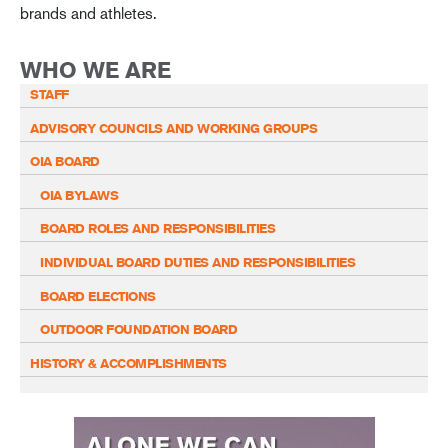
brands and athletes.
WHO WE ARE
STAFF
ADVISORY COUNCILS AND WORKING GROUPS
OIA BOARD
OIA BYLAWS
BOARD ROLES AND RESPONSIBILITIES
INDIVIDUAL BOARD DUTIES AND RESPONSIBILITIES
BOARD ELECTIONS
OUTDOOR FOUNDATION BOARD
HISTORY & ACCOMPLISHMENTS