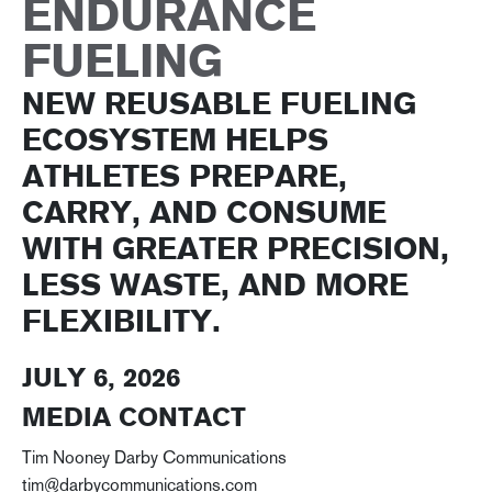
ENDURANCE
FUELING
NEW REUSABLE FUELING
ECOSYSTEM HELPS
ATHLETES PREPARE,
CARRY, AND CONSUME
WITH GREATER PRECISION,
LESS WASTE, AND MORE
FLEXIBILITY.
JULY 6, 2026
MEDIA CONTACT
Tim Nooney Darby Communications
tim@darbycommunications.com