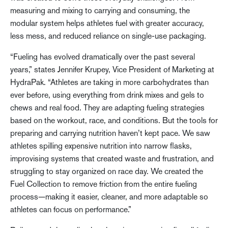
measuring and mixing to carrying and consuming, the
modular system helps athletes fuel with greater accuracy,
less mess, and reduced reliance on single-use packaging.
“Fueling has evolved dramatically over the past several
years,” states Jennifer Krupey, Vice President of Marketing at
HydraPak. “Athletes are taking in more carbohydrates than
ever before, using everything from drink mixes and gels to
chews and real food. They are adapting fueling strategies
based on the workout, race, and conditions. But the tools for
preparing and carrying nutrition haven’t kept pace. We saw
athletes spilling expensive nutrition into narrow flasks,
improvising systems that created waste and frustration, and
struggling to stay organized on race day. We created the
Fuel Collection to remove friction from the entire fueling
process—making it easier, cleaner, and more adaptable so
athletes can focus on performance.”