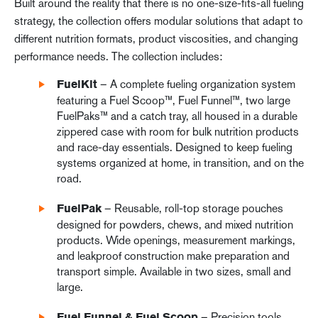
Built around the reality that there is no one-size-fits-all fueling
strategy, the collection offers modular solutions that adapt to
different nutrition formats, product viscosities, and changing
performance needs. The collection includes:
– A complete fueling organization system
FuelKit
featuring a Fuel Scoop™, Fuel Funnel™, two large
FuelPaks™ and a catch tray, all housed in a durable
zippered case with room for bulk nutrition products
and race-day essentials. Designed to keep fueling
systems organized at home, in transition, and on the
road.
– Reusable, roll-top storage pouches
FuelPak
designed for powders, chews, and mixed nutrition
products. Wide openings, measurement markings,
and leakproof construction make preparation and
transport simple. Available in two sizes, small and
large.
– Precision tools