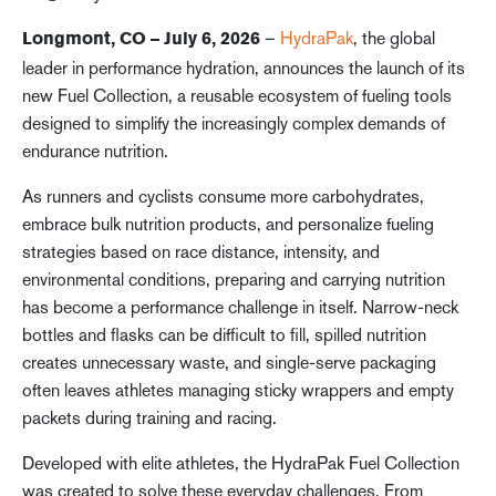
–
HydraPak
, the global
Longmont, CO – July 6, 2026
leader in performance hydration, announces the launch of its
new Fuel Collection, a reusable ecosystem of fueling tools
designed to simplify the increasingly complex demands of
endurance nutrition.
As runners and cyclists consume more carbohydrates,
embrace bulk nutrition products, and personalize fueling
strategies based on race distance, intensity, and
environmental conditions, preparing and carrying nutrition
has become a performance challenge in itself. Narrow-neck
bottles and flasks can be difficult to fill, spilled nutrition
creates unnecessary waste, and single-serve packaging
often leaves athletes managing sticky wrappers and empty
packets during training and racing.
Developed with elite athletes, the HydraPak Fuel Collection
was created to solve these everyday challenges. From