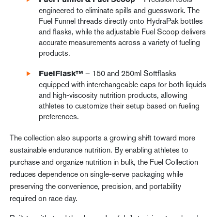
Fuel Funnel & Fuel Scoop
engineered to eliminate spills and guesswork. The
Fuel Funnel threads directly onto HydraPak bottles
and flasks, while the adjustable Fuel Scoop delivers
accurate measurements across a variety of fueling
products.
– 150 and 250ml Softflasks
FuelFlask™
equipped with interchangeable caps for both liquids
and high-viscosity nutrition products, allowing
athletes to customize their setup based on fueling
preferences.
The collection also supports a growing shift toward more
sustainable endurance nutrition. By enabling athletes to
purchase and organize nutrition in bulk, the Fuel Collection
reduces dependence on single-serve packaging while
preserving the convenience, precision, and portability
required on race day.