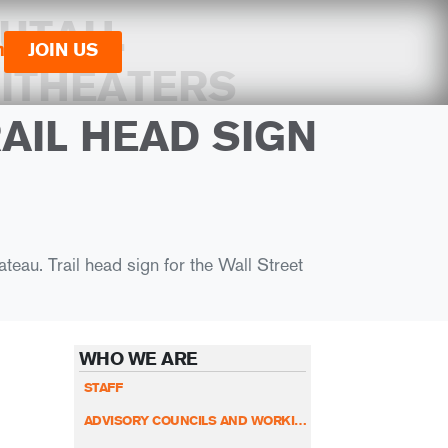
UTAH.
n
JOIN US
ITHEATERS
AIL HEAD SIGN
eau. Trail head sign for the Wall Street
WHO WE ARE
STAFF
ADVISORY COUNCILS AND WORKING GROUPS