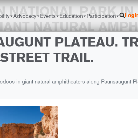
 NATIONAL PARK IN 
ility
Advocacy
Events
Education
Participation
Logi
IANT NATURAL AMPH
UGUNT PLATEAU. TR
STREET TRAIL.
doos in giant natural amphitheaters along Paunsaugunt Plat