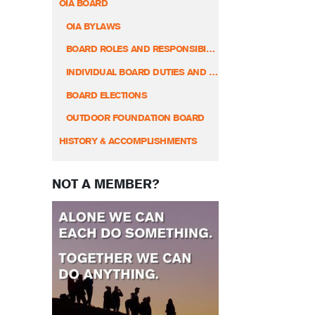
OIA BOARD
OIA BYLAWS
BOARD ROLES AND RESPONSIBILITIES
INDIVIDUAL BOARD DUTIES AND RESPONSIBILITIES
BOARD ELECTIONS
OUTDOOR FOUNDATION BOARD
HISTORY & ACCOMPLISHMENTS
NOT A MEMBER?