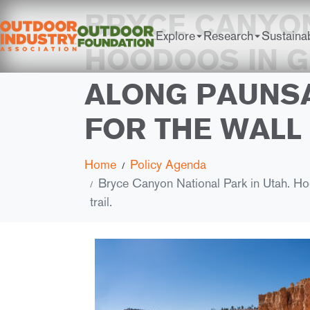
BRYCE CANYON
Explore
Research
Sustainab
HOODOOS IN G
ALONG PAUNSA
FOR THE WALL 
Home
Policy Agenda
Bryce Canyon National Park in Utah. Hoo
trail.