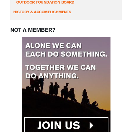
OUTDOOR FOUNDATION BOARD
HISTORY & ACCOMPLISHMENTS
NOT A MEMBER?