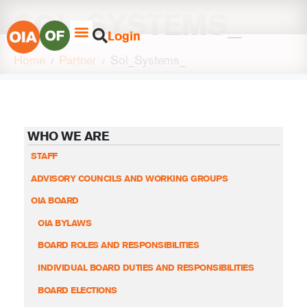
SOL_SYSTEMS_
Login
Home
Partner
Sol_Systems_
WHO WE ARE
STAFF
ADVISORY COUNCILS AND WORKING GROUPS
OIA BOARD
OIA BYLAWS
BOARD ROLES AND RESPONSIBILITIES
INDIVIDUAL BOARD DUTIES AND RESPONSIBILITIES
BOARD ELECTIONS