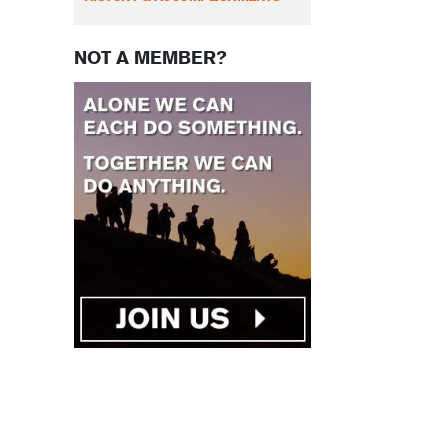
NOT A MEMBER?