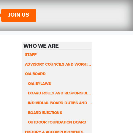
n
JOIN US
WHO WE ARE
STAFF
ADVISORY COUNCILS AND WORKING GROUPS
OIA BOARD
OIA BYLAWS
BOARD ROLES AND RESPONSIBILITIES
INDIVIDUAL BOARD DUTIES AND RESPONSIBILITIES
BOARD ELECTIONS
OUTDOOR FOUNDATION BOARD
HISTORY & ACCOMPLISHMENTS