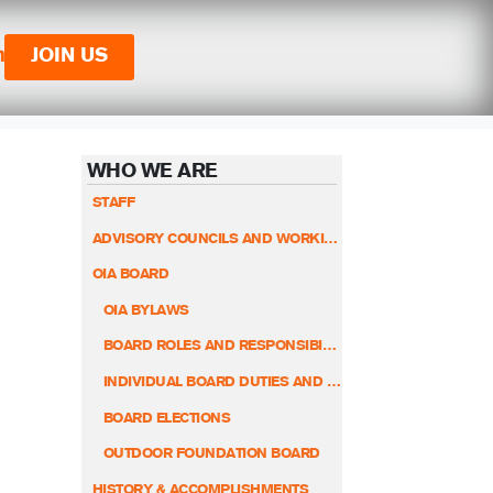
n
JOIN US
WHO WE ARE
STAFF
ADVISORY COUNCILS AND WORKING GROUPS
OIA BOARD
OIA BYLAWS
BOARD ROLES AND RESPONSIBILITIES
INDIVIDUAL BOARD DUTIES AND RESPONSIBILITIES
BOARD ELECTIONS
OUTDOOR FOUNDATION BOARD
HISTORY & ACCOMPLISHMENTS