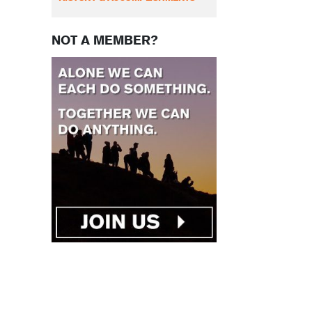
NOT A MEMBER?