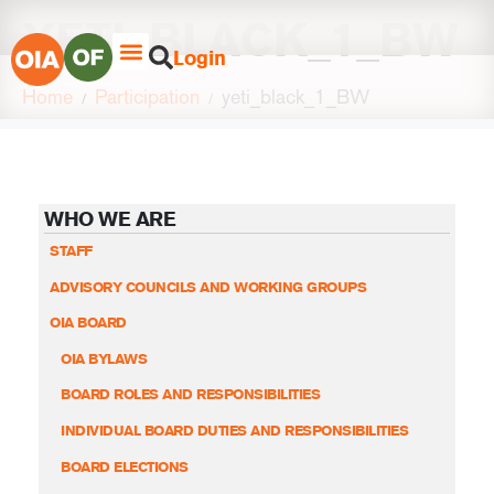
YETI_BLACK_1_BW
Login
Home
Participation
yeti_black_1_BW
WHO WE ARE
STAFF
ADVISORY COUNCILS AND WORKING GROUPS
OIA BOARD
OIA BYLAWS
BOARD ROLES AND RESPONSIBILITIES
INDIVIDUAL BOARD DUTIES AND RESPONSIBILITIES
BOARD ELECTIONS