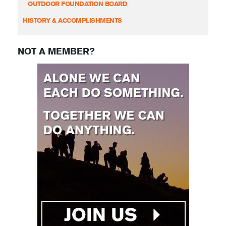
OUTDOOR FOUNDATION BOARD
HISTORY & ACCOMPLISHMENTS
NOT A MEMBER?