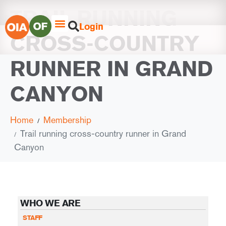
TRAIL RUNNING
Login
CROSS-COUNTRY
RUNNER IN GRAND
CANYON
Home
Membership
Trail running cross-country runner in Grand
Canyon
WHO WE ARE
STAFF