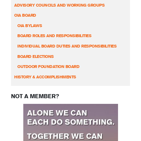
ADVISORY COUNCILS AND WORKING GROUPS
OIA BOARD
OIA BYLAWS
BOARD ROLES AND RESPONSIBILITIES
INDIVIDUAL BOARD DUTIES AND RESPONSIBILITIES
BOARD ELECTIONS
OUTDOOR FOUNDATION BOARD
HISTORY & ACCOMPLISHMENTS
NOT A MEMBER?