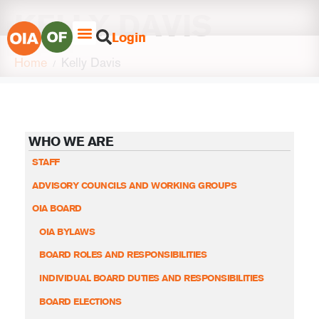
KELLY DAVIS
Login
Home
Kelly Davis
WHO WE ARE
STAFF
ADVISORY COUNCILS AND WORKING GROUPS
OIA BOARD
OIA BYLAWS
BOARD ROLES AND RESPONSIBILITIES
INDIVIDUAL BOARD DUTIES AND RESPONSIBILITIES
BOARD ELECTIONS