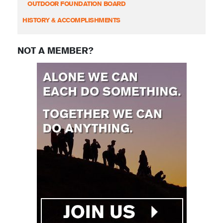
OUTDOOR FOUNDATION BOARD
HISTORY & ACCOMPLISHMENTS
NOT A MEMBER?