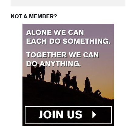
NOT A MEMBER?