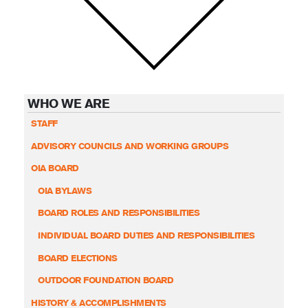
WHO WE ARE
STAFF
ADVISORY COUNCILS AND WORKING GROUPS
OIA BOARD
OIA BYLAWS
BOARD ROLES AND RESPONSIBILITIES
INDIVIDUAL BOARD DUTIES AND RESPONSIBILITIES
BOARD ELECTIONS
OUTDOOR FOUNDATION BOARD
HISTORY & ACCOMPLISHMENTS