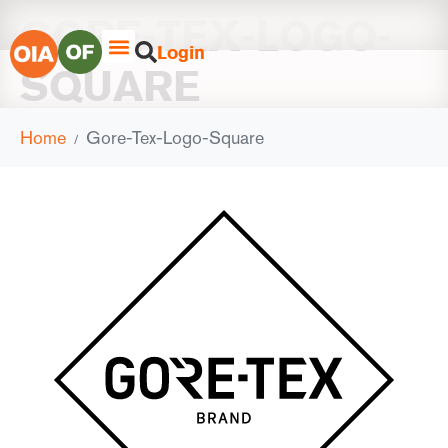
GORE-TEX-LOGO-
Login
SQUARE
Home
Gore-Tex-Logo-Square