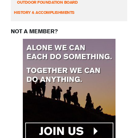
OUTDOOR FOUNDATION BOARD
HISTORY & ACCOMPLISHMENTS
NOT A MEMBER?