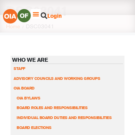
DSC03041
Login
Home
DSC03041
WHO WE ARE
STAFF
ADVISORY COUNCILS AND WORKING GROUPS
OIA BOARD
OIA BYLAWS
BOARD ROLES AND RESPONSIBILITIES
INDIVIDUAL BOARD DUTIES AND RESPONSIBILITIES
BOARD ELECTIONS