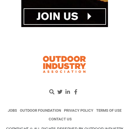
JOBS
OUTDOOR FOUNDATION
PRIVACY POLICY
TERMS OF USE
CONTACT US