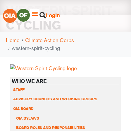
WESTERN-SPIRIT-
Login
CYCLING
Home
Climate Action Corps
western-spirit-cycling
WHO WE ARE
STAFF
ADVISORY COUNCILS AND WORKING GROUPS
OIA BOARD
OIA BYLAWS
BOARD ROLES AND RESPONSIBILITIES