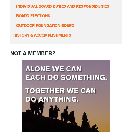
INDIVIDUAL BOARD DUTIES AND RESPONSIBILITIES
BOARD ELECTIONS
OUTDOOR FOUNDATION BOARD
HISTORY & ACCOMPLISHMENTS
NOT A MEMBER?