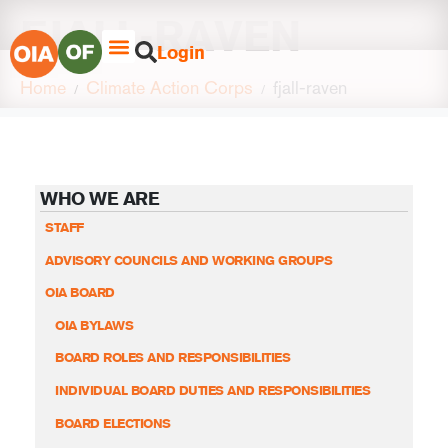
FJALL-RAVEN
Login
Home
Climate Action Corps
fjall-raven
WHO WE ARE
STAFF
ADVISORY COUNCILS AND WORKING GROUPS
OIA BOARD
OIA BYLAWS
BOARD ROLES AND RESPONSIBILITIES
INDIVIDUAL BOARD DUTIES AND RESPONSIBILITIES
BOARD ELECTIONS