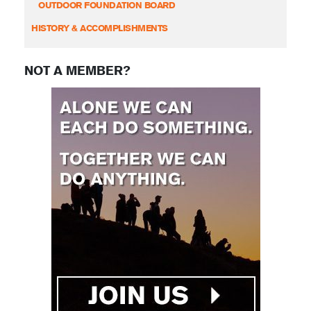
OUTDOOR FOUNDATION BOARD
HISTORY & ACCOMPLISHMENTS
NOT A MEMBER?