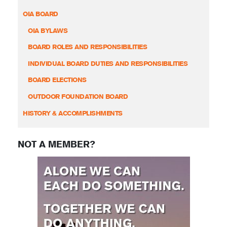
OIA BOARD
OIA BYLAWS
BOARD ROLES AND RESPONSIBILITIES
INDIVIDUAL BOARD DUTIES AND RESPONSIBILITIES
BOARD ELECTIONS
OUTDOOR FOUNDATION BOARD
HISTORY & ACCOMPLISHMENTS
NOT A MEMBER?