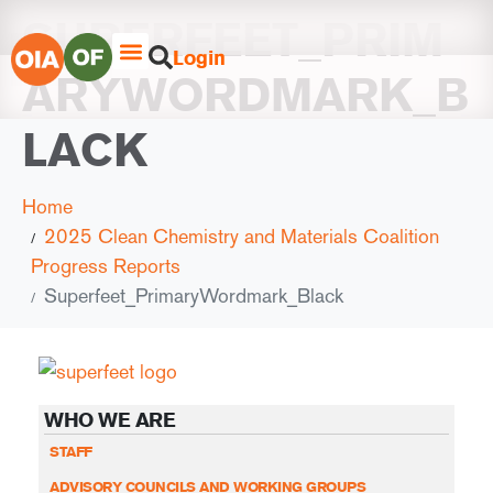
SUPERFEET_PRIM
Login
ARYWORDMARK_B
LACK
Home
2025 Clean Chemistry and Materials Coalition
Progress Reports
Superfeet_PrimaryWordmark_Black
WHO WE ARE
STAFF
ADVISORY COUNCILS AND WORKING GROUPS