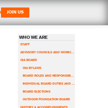
n
JOIN US
WHO WE ARE
STAFF
ADVISORY COUNCILS AND WORKING GROUPS
OIA BOARD
OIA BYLAWS
BOARD ROLES AND RESPONSIBILITIES
INDIVIDUAL BOARD DUTIES AND RESPONSIBILITIES
BOARD ELECTIONS
OUTDOOR FOUNDATION BOARD
HISTORY & ACCOMPLISHMENTS