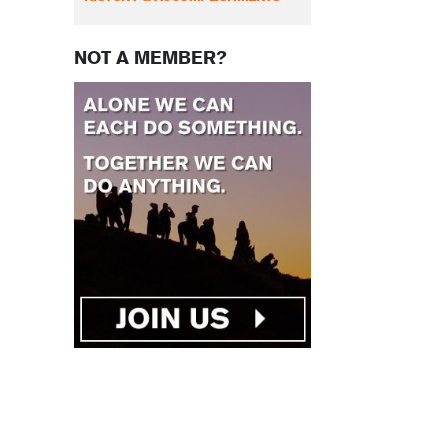
NOT A MEMBER?