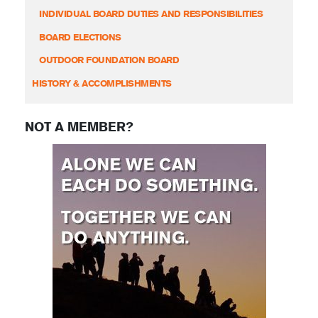
INDIVIDUAL BOARD DUTIES AND RESPONSIBILITIES
BOARD ELECTIONS
OUTDOOR FOUNDATION BOARD
HISTORY & ACCOMPLISHMENTS
NOT A MEMBER?