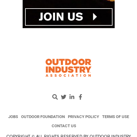
JOBS
OUTDOOR FOUNDATION
PRIVACY POLICY
TERMS OF USE
CONTACT US
COPYRIGHT © ALL RIGHTS RESERVED BY OUTDOOR INDUSTRY