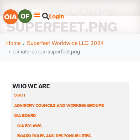
CLIMATE-CORPS-
Login
SUPERFEET.PNG
Home
Superfeet Worldwide LLC 2024
climate-corps-superfeet.png
WHO WE ARE
STAFF
ADVISORY COUNCILS AND WORKING GROUPS
OIA BOARD
OIA BYLAWS
BOARD ROLES AND RESPONSIBILITIES