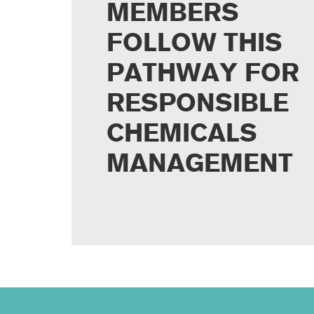
MEMBERS
FOLLOW THIS
PATHWAY FOR
RESPONSIBLE
CHEMICALS
MANAGEMENT