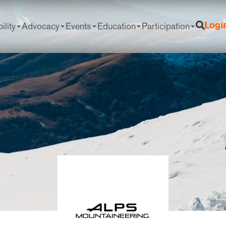
ility
Advocacy
Events
Education
Participation
Logi