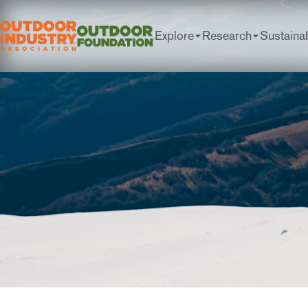
Explore
Research
Sustainab