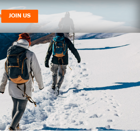
n
JOIN US