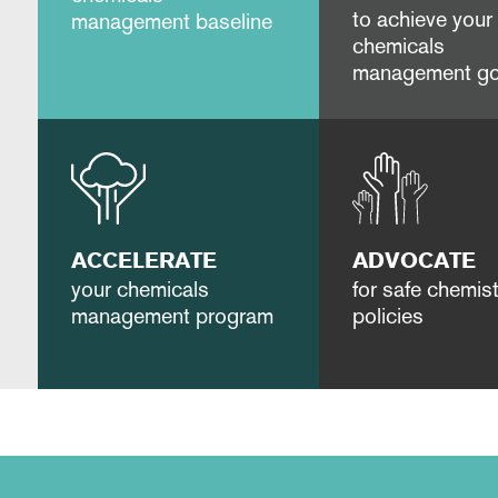
to achieve your
management baseline
chemicals
management go
ACCELERATE
ADVOCATE
your chemicals
for safe chemist
management program
policies