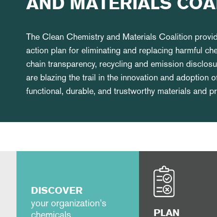
AND MATERIALS COA
The Clean Chemistry and Materials Coalition prov
action plan for eliminating and replacing harmful ch
chain transparency, recycling and emission discl
are blazing the trail in the innovation and adoption o
functional, durable, and trustworthy materials and 
DISCOVER
your organization’s
chemicals
PLAN