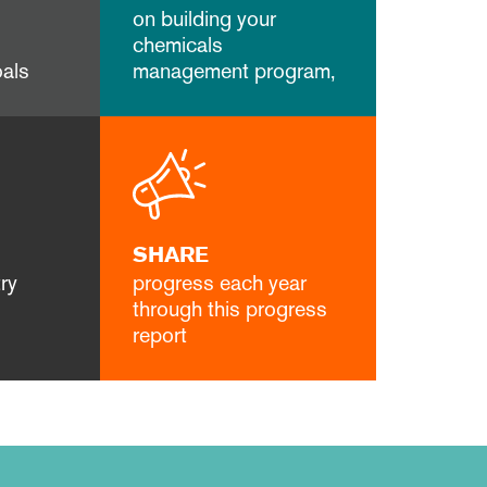
on building your
chemicals
als
management program,
SHARE
ry
progress each year
through this progress
report