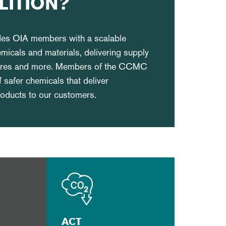
LITION?
ides OIA members with a scalable
emicals and materials, delivering supply
osures and more. Members of the CCMC
f safer chemicals that deliver
products to our customers.
ACT