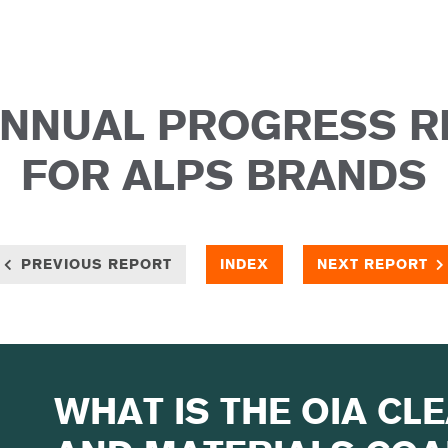
ANNUAL PROGRESS 
FOR ALPS BRANDS
PREVIOUS REPORT
INDEX
NEXT REPORT
WHAT IS THE OIA CL