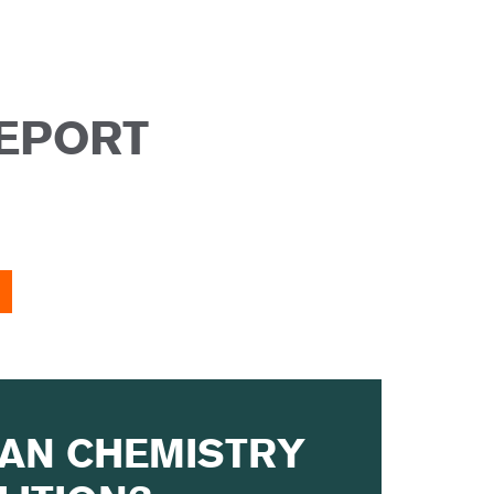
REPORT
EAN CHEMISTRY