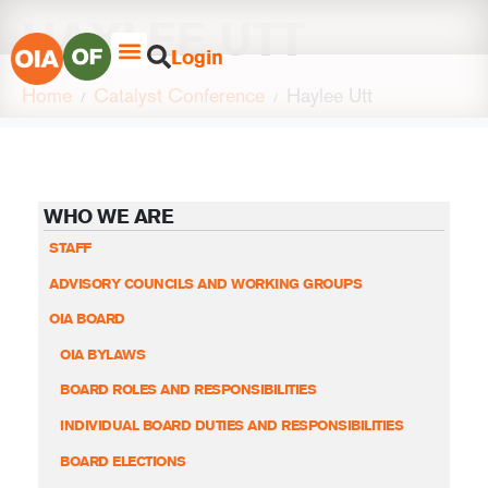
HAYLEE UTT
Login
Home
Catalyst Conference
Haylee Utt
WHO WE ARE
STAFF
ADVISORY COUNCILS AND WORKING GROUPS
OIA BOARD
OIA BYLAWS
BOARD ROLES AND RESPONSIBILITIES
INDIVIDUAL BOARD DUTIES AND RESPONSIBILITIES
BOARD ELECTIONS