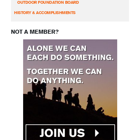
OUTDOOR FOUNDATION BOARD
HISTORY & ACCOMPLISHMENTS
NOT A MEMBER?