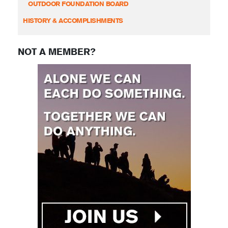
OUTDOOR FOUNDATION BOARD
HISTORY & ACCOMPLISHMENTS
NOT A MEMBER?