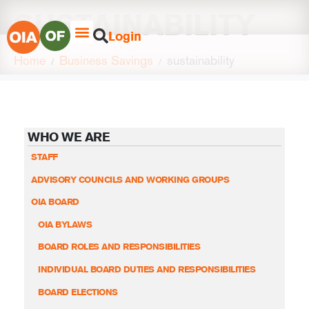
SUSTAINABILITY
Login
Home
Business Savings
sustainability
WHO WE ARE
STAFF
ADVISORY COUNCILS AND WORKING GROUPS
OIA BOARD
OIA BYLAWS
BOARD ROLES AND RESPONSIBILITIES
INDIVIDUAL BOARD DUTIES AND RESPONSIBILITIES
BOARD ELECTIONS