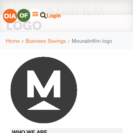
MOUNATINFILM
Login
LOGO
Home
Business Savings
Mounatinfilm logo
WHO WE ARE