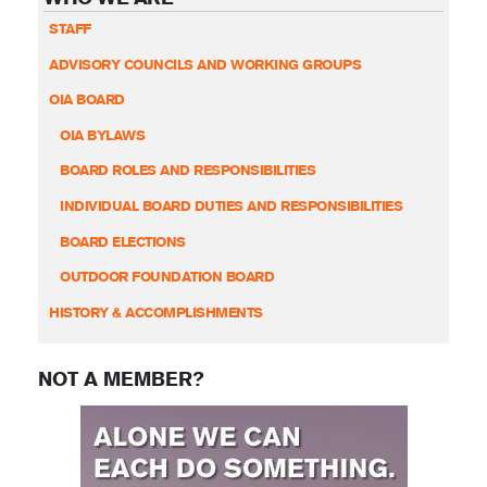
STAFF
ADVISORY COUNCILS AND WORKING GROUPS
OIA BOARD
OIA BYLAWS
BOARD ROLES AND RESPONSIBILITIES
INDIVIDUAL BOARD DUTIES AND RESPONSIBILITIES
BOARD ELECTIONS
OUTDOOR FOUNDATION BOARD
HISTORY & ACCOMPLISHMENTS
NOT A MEMBER?