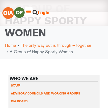
A GROUP OF
Login
HAPPY SPORTY
WOMEN
Home
The only way out is through – together
A Group of Happy Sporty Women
WHO WE ARE
STAFF
ADVISORY COUNCILS AND WORKING GROUPS
OIA BOARD