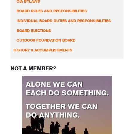
OIA BYLAWS
BOARD ROLES AND RESPONSIBILITIES
INDIVIDUAL BOARD DUTIES AND RESPONSIBILITIES
BOARD ELECTIONS
OUTDOOR FOUNDATION BOARD
HISTORY & ACCOMPLISHMENTS
NOT A MEMBER?