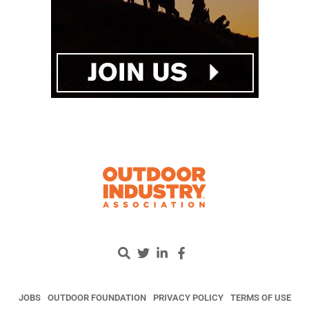
JOBS
OUTDOOR FOUNDATION
PRIVACY POLICY
TERMS OF USE