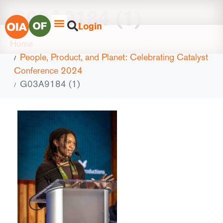
G03A9184 (1)
Login
Home
People, Product, and Planet: Celebrating Catalyst
Conference 2024
G03A9184 (1)