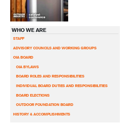
WHO WE ARE
STAFF
ADVISORY COUNCILS AND WORKING GROUPS
OIA BOARD
OIA BYLAWS
BOARD ROLES AND RESPONSIBILITIES
INDIVIDUAL BOARD DUTIES AND RESPONSIBILITIES
BOARD ELECTIONS
OUTDOOR FOUNDATION BOARD
HISTORY & ACCOMPLISHMENTS