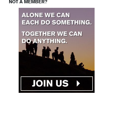
NOT A MEMBER?