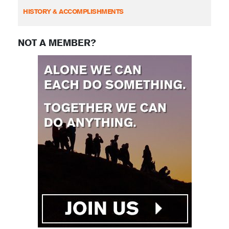
HISTORY & ACCOMPLISHMENTS
NOT A MEMBER?