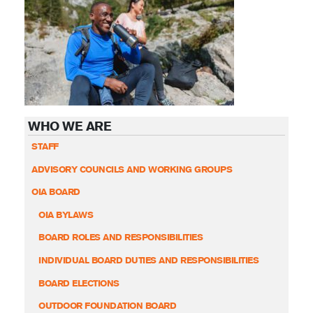
WHO WE ARE
STAFF
ADVISORY COUNCILS AND WORKING GROUPS
OIA BOARD
OIA BYLAWS
BOARD ROLES AND RESPONSIBILITIES
INDIVIDUAL BOARD DUTIES AND RESPONSIBILITIES
BOARD ELECTIONS
OUTDOOR FOUNDATION BOARD