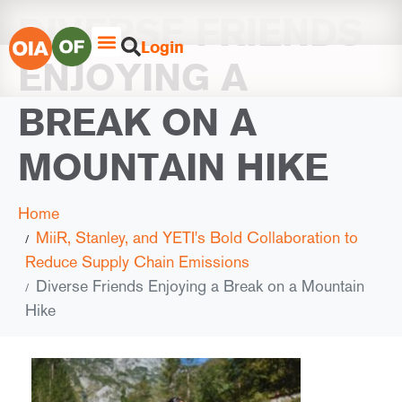
DIVERSE FRIENDS
Login
ENJOYING A
BREAK ON A
MOUNTAIN HIKE
Home
MiiR, Stanley, and YETI's Bold Collaboration to
Reduce Supply Chain Emissions
Diverse Friends Enjoying a Break on a Mountain
Hike