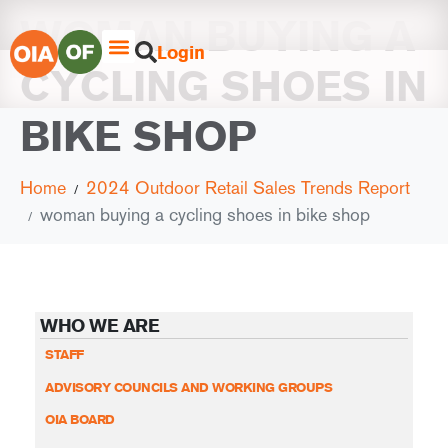
WOMAN BUYING A
Login
CYCLING SHOES IN
BIKE SHOP
Home
2024 Outdoor Retail Sales Trends Report
woman buying a cycling shoes in bike shop
WHO WE ARE
STAFF
ADVISORY COUNCILS AND WORKING GROUPS
OIA BOARD