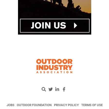
JOBS
OUTDOOR FOUNDATION
PRIVACY POLICY
TERMS OF USE