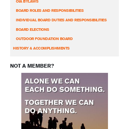
OIA BYLAWS
BOARD ROLES AND RESPONSIBILITIES
INDIVIDUAL BOARD DUTIES AND RESPONSIBILITIES
BOARD ELECTIONS
OUTDOOR FOUNDATION BOARD
HISTORY & ACCOMPLISHMENTS
NOT A MEMBER?