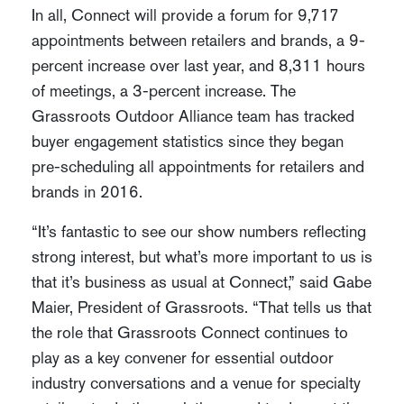
In all, Connect will provide a forum for 9,717
appointments between retailers and brands, a 9-
percent increase over last year, and 8,311 hours
of meetings, a 3-percent increase. The
Grassroots Outdoor Alliance team has tracked
buyer engagement statistics since they began
pre-scheduling all appointments for retailers and
brands in 2016.
“It’s fantastic to see our show numbers reflecting
strong interest, but what’s more important to us is
that it’s business as usual at Connect,” said Gabe
Maier, President of Grassroots. “That tells us that
the role that Grassroots Connect continues to
play as a key convener for essential outdoor
industry conversations and a venue for specialty