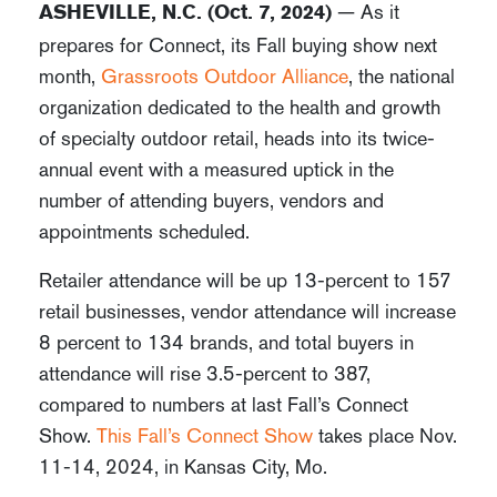
— As it
ASHEVILLE, N.C. (Oct. 7, 2024)
prepares for Connect, its Fall buying show next
month,
Grassroots Outdoor Alliance
, the national
organization dedicated to the health and growth
of specialty outdoor retail, heads into its twice-
annual event with a measured uptick in the
number of attending buyers, vendors and
appointments scheduled.
Retailer attendance will be up 13-percent to 157
retail businesses, vendor attendance will increase
8 percent to 134 brands, and total buyers in
attendance will rise 3.5-percent to 387,
compared to numbers at last Fall’s Connect
Show.
This Fall’s Connect Show
takes place Nov.
11-14, 2024, in Kansas City, Mo.