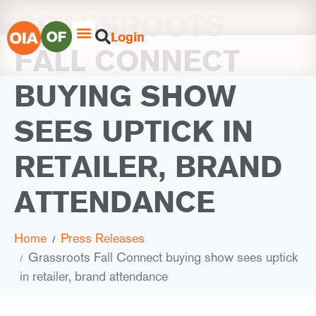
GRASSROOTS
Login
FALL CONNECT
BUYING SHOW
SEES UPTICK IN
RETAILER, BRAND
ATTENDANCE
Home
Press Releases
Grassroots Fall Connect buying show sees uptick
in retailer, brand attendance