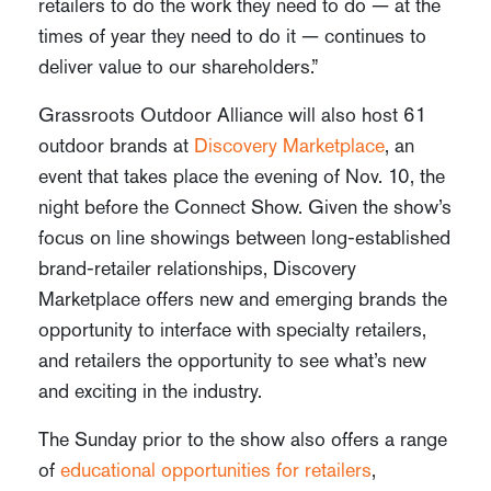
retailers to do the work they need to do — at the
times of year they need to do it — continues to
deliver value to our shareholders.”
Grassroots Outdoor Alliance will also host 61
outdoor brands at
Discovery Marketplace
, an
event that takes place the evening of Nov. 10, the
night before the Connect Show. Given the show’s
focus on line showings between long-established
brand-retailer relationships, Discovery
Marketplace offers new and emerging brands the
opportunity to interface with specialty retailers,
and retailers the opportunity to see what’s new
and exciting in the industry.
The Sunday prior to the show also offers a range
of
educational opportunities for retailers
,