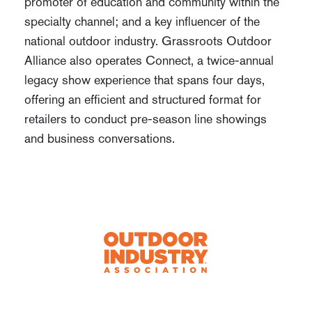
promoter of education and community within the
specialty channel; and a key influencer of the
national outdoor industry. Grassroots Outdoor
Alliance also operates Connect, a twice-annual
legacy show experience that spans four days,
offering an efficient and structured format for
retailers to conduct pre-season line showings
and business conversations.