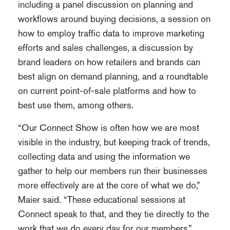
including a panel discussion on planning and
workflows around buying decisions, a session on
how to employ traffic data to improve marketing
efforts and sales challenges, a discussion by
brand leaders on how retailers and brands can
best align on demand planning, and a roundtable
on current point-of-sale platforms and how to
best use them, among others.
“Our Connect Show is often how we are most
visible in the industry, but keeping track of trends,
collecting data and using the information we
gather to help our members run their businesses
more effectively are at the core of what we do,”
Maier said. “These educational sessions at
Connect speak to that, and they tie directly to the
work that we do every day for our members.”