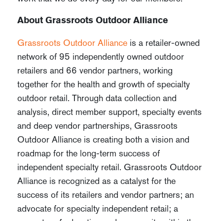
About Grassroots Outdoor Alliance
Grassroots Outdoor Alliance
is a retailer-owned
network of 95 independently owned outdoor
retailers and 66 vendor partners, working
together for the health and growth of specialty
outdoor retail. Through data collection and
analysis, direct member support, specialty events
and deep vendor partnerships, Grassroots
Outdoor Alliance is creating both a vision and
roadmap for the long-term success of
independent specialty retail. Grassroots Outdoor
Alliance is recognized as a catalyst for the
success of its retailers and vendor partners; an
advocate for specialty independent retail; a