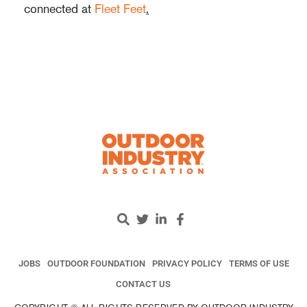
connected at
Fleet Feet
.
JOBS
OUTDOOR FOUNDATION
PRIVACY POLICY
TERMS OF USE
CONTACT US