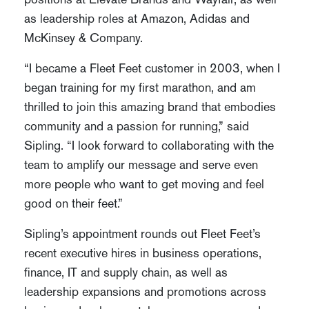
as leadership roles at Amazon, Adidas and
McKinsey & Company.
“I became a Fleet Feet customer in 2003, when I
began training for my first marathon, and am
thrilled to join this amazing brand that embodies
community and a passion for running,” said
Sipling. “I look forward to collaborating with the
team to amplify our message and serve even
more people who want to get moving and feel
good on their feet.”
Sipling’s appointment rounds out Fleet Feet’s
recent executive hires in business operations,
finance, IT and supply chain, as well as
leadership expansions and promotions across