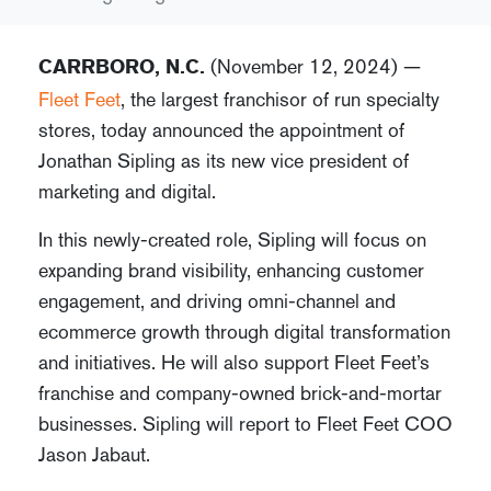
(November 12, 2024) —
CARRBORO, N.C.
Fleet Feet
, the largest franchisor of run specialty
stores, today announced the appointment of
Jonathan Sipling as its new vice president of
marketing and digital.
In this newly-created role, Sipling will focus on
expanding brand visibility, enhancing customer
engagement, and driving omni-channel and
ecommerce growth through digital transformation
and initiatives. He will also support Fleet Feet’s
franchise and company-owned brick-and-mortar
businesses. Sipling will report to Fleet Feet COO
Jason Jabaut.