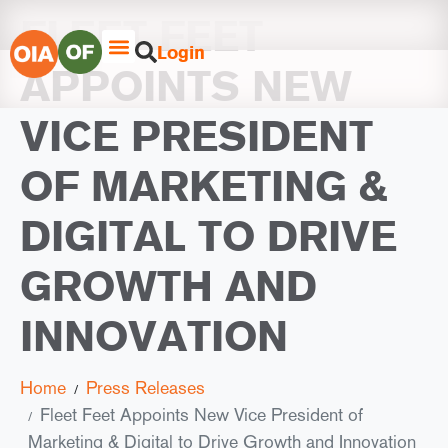
FLEET FEET
Login
APPOINTS NEW
VICE PRESIDENT
OF MARKETING &
DIGITAL TO DRIVE
GROWTH AND
INNOVATION
Home
Press Releases
Fleet Feet Appoints New Vice President of
Marketing & Digital to Drive Growth and Innovation