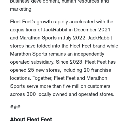
business development, human resources and
marketing.
Fleet Feet’s growth rapidly accelerated with the
acquisitions of JackRabbit in December 2021
and Marathon Sports in July 2022. JackRabbit
stores have folded into the Fleet Feet brand while
Marathon Sports remains an independently
operated subsidiary. Since 2023, Fleet Feet has
opened 25 new stores, including 20 franchise
locations. Together, Fleet Feet and Marathon
Sports serve more than five million customers
across 300 locally owned and operated stores.
###
About Fleet Feet