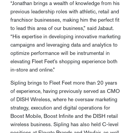
“Jonathan brings a wealth of knowledge from his
previous leadership roles with athletic, retail and
franchisor businesses, making him the perfect fit
to lead this area of our business,” said Jabaut.
“His expertise in developing innovative marketing
campaigns and leveraging data and analytics to
optimize performance will be instrumental in
elevating Fleet Feet’s shopping experience both
in-store and online.”
Sipling brings to Fleet Feet more than 20 years
of experience, having previously served as CMO
of DISH Wireless, where he oversaw marketing
strategy, execution and digital operations for
Boost Mobile, Boost Infinite and the DISH retail
wireless business. Sipling has also held C-level
positions at Elevate Brands and Wayfair, as well