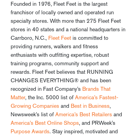
Founded in 1976, Fleet Feet is the largest
franchisor of locally owned and operated run
specialty stores. With more than 275 Fleet Feet
stores in 40 states and a national headquarters in
Carrboro, N.C.,
Fleet Feet
is committed to
providing runners, walkers and fitness
enthusiasts with outfitting expertise, robust
training programs, community support and
rewards. Fleet Feet believes that RUNNING
CHANGES EVERYTHING® and has been
recognized in
Fast Company’s
Brands That
Matter
,
the
Inc.
5000 list of
America’s Fastest-
Growing Companies
and
Best in Business
,
Newsweek’s
list of
America’s Best Retailers
and
America’s Best Online Shops
, and
PRWeek’s
Purpose Awards
. Stay inspired, motivated and