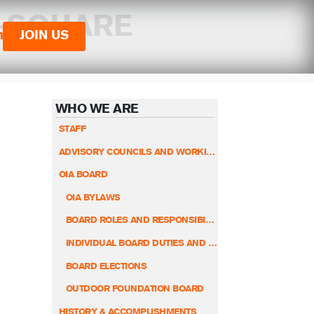
O-SQUARE
n
JOIN US
WHO WE ARE
STAFF
ADVISORY COUNCILS AND WORKING GROUPS
OIA BOARD
OIA BYLAWS
BOARD ROLES AND RESPONSIBILITIES
INDIVIDUAL BOARD DUTIES AND RESPONSIBILITIES
BOARD ELECTIONS
OUTDOOR FOUNDATION BOARD
HISTORY & ACCOMPLISHMENTS