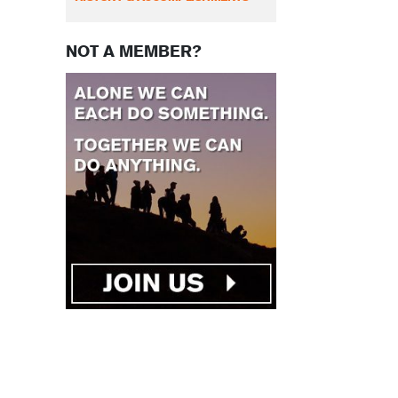
NOT A MEMBER?