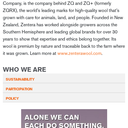
Company, is the company behind ZQ and ZQ+ (formerly
ZQRX), the world’s leading marks for high-quality wool that’s
grown with care for animals, land, and people. Founded in New
Zealand, Zentera has worked alongside growers across the
Southern Hemisphere and leading global brands for over 30
years to show that expertise and ethics belong together. Its
wool is premium by nature and traceable back to the farm where
it was grown. Learn more at
www.zenterawool.com
.
WHO WE ARE
SUSTAINABILITY
PARTICIPATION
POLICY