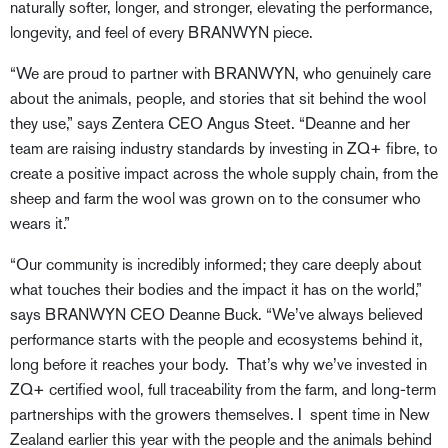
naturally softer, longer, and stronger, elevating the performance,
longevity, and feel of every BRANWYN piece.
“We are proud to partner with BRANWYN, who genuinely care
about the animals, people, and stories that sit behind the wool
they use,” says Zentera CEO Angus Steet. “Deanne and her
team are raising industry standards by investing in ZQ+ fibre, to
create a positive impact across the whole supply chain, from the
sheep and farm the wool was grown on to the consumer who
wears it.”
“Our community is incredibly informed; they care deeply about
what touches their bodies and the impact it has on the world,”
says BRANWYN CEO Deanne Buck. “We’ve always believed
performance starts with the people and ecosystems behind it,
long before it reaches your body. That’s why we’ve invested in
ZQ+ certified wool, full traceability from the farm, and long-term
partnerships with the growers themselves. I spent time in New
Zealand earlier this year with the people and the animals behind