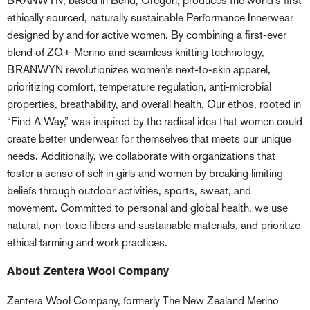
BRANWYN, based in Bend, Oregon, produces the world’s first
ethically sourced, naturally sustainable Performance Innerwear
designed by and for active women. By combining a first-ever
blend of ZQ+ Merino and seamless knitting technology,
BRANWYN revolutionizes women’s next-to-skin apparel,
prioritizing comfort, temperature regulation, anti-microbial
properties, breathability, and overall health. Our ethos, rooted in
“Find A Way,” was inspired by the radical idea that women could
create better underwear for themselves that meets our unique
needs. Additionally, we collaborate with organizations that
foster a sense of self in girls and women by breaking limiting
beliefs through outdoor activities, sports, sweat, and
movement. Committed to personal and global health, we use
natural, non-toxic fibers and sustainable materials, and prioritize
ethical farming and work practices.
About Zentera Wool Company
Zentera Wool Company, formerly The New Zealand Merino