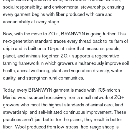
social responsibility, and environmental stewardship, ensuring
every garment begins with fiber produced with care and
accountability at every stage.
Now, with the move to ZQ+, BRANWYN is going further. This
next-generation standard traces every thread back to its farm of
origin and is built on a 15-point index that measures people,
planet, and animals together. ZQ+ supports a regenerative
farming framework in which growers simultaneously improve soil
health, animal wellbeing, plant and vegetation diversity, water
quality, and strengthen rural communities.
Today, every BRANWYN garment is made with 17.5-micron
Merino wool sourced exclusively from a small network of ZQ+
growers who meet the highest standards of animal care, land
stewardship, and self-initiated continuous improvement. These
practices aren’t just better for the planet; they result in better
fiber. Wool produced from low-stress, free-range sheep is