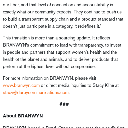
our fiber, and that level of connection and accountability is
exactly what our community expects. They continue to push us
to build a transparent supply chain and a product standard that
doesn’t just participate in a category, it redefines it.”
This transition is more than a sourcing update. It reflects
BRANWYN’s commitment to lead with transparency, to invest
in people and partners that support women’s health and the
health of the planet and animals, and to deliver products that
perform at the highest level without compromise.
For more information on BRANWYN, please visit
www.branwyn.com
or direct media inquiries to Stacy Kline at
stacy@darbycommunications.com
.
###
About BRANWYN