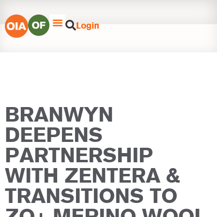
Login
BRANWYN
DEEPENS
PARTNERSHIP
WITH ZENTERA &
TRANSITIONS TO