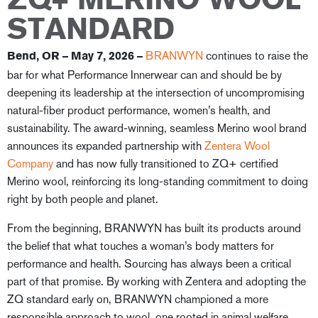
ZQ+ MERINO WOOL
STANDARD
BRANWYN
continues to raise the
Bend, OR – May 7, 2026
–
bar for what Performance Innerwear can and should be by
deepening its leadership at the intersection of uncompromising
natural-fiber product performance, women’s health, and
sustainability. The award-winning, seamless Merino wool brand
announces its expanded partnership with
Zentera Wool
Company
and has now fully transitioned to ZQ+ certified
Merino wool, reinforcing its long-standing commitment to doing
right by both people and planet.
From the beginning, BRANWYN has built its products around
the belief that what touches a woman’s body matters for
performance and health. Sourcing has always been a critical
part of that promise. By working with Zentera and adopting the
ZQ standard early on, BRANWYN championed a more
responsible approach to wool, one rooted in animal welfare,